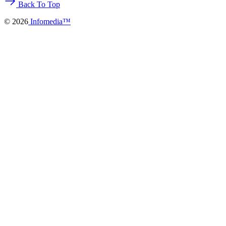
Back To Top
©
2026
Infomedia™