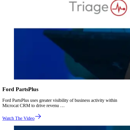
Ford PartsPlus
Ford PartsPlus uses greater visibility of business activity within
Microcat CRM to drive revenu …
Watch The Video