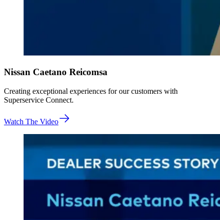
Nissan Caetano Reicomsa
Creating exceptional experiences for our customers with
Superservice Connect.
Watch The Video