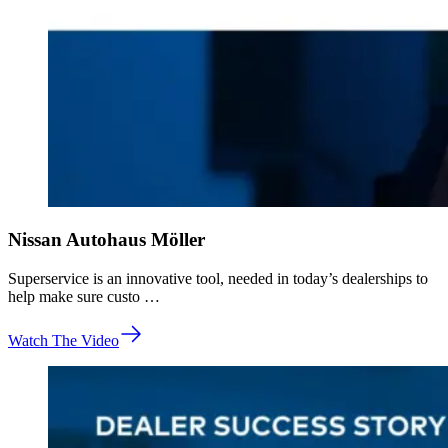
Nissan Autohaus Möller
Superservice is an innovative tool, needed in today’s dealerships to
help make sure custo …
Watch The Video