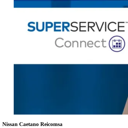
Nissan Caetano Reicomsa