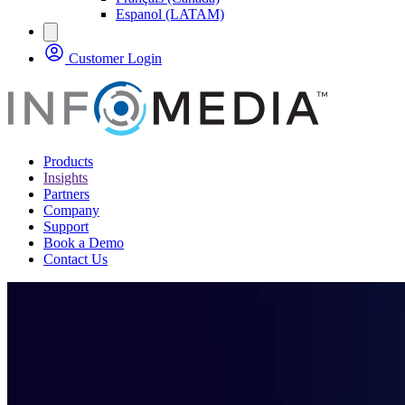
Espanol (LATAM)
Customer Login
Products
Insights
Partners
Company
Support
Book a Demo
Contact Us