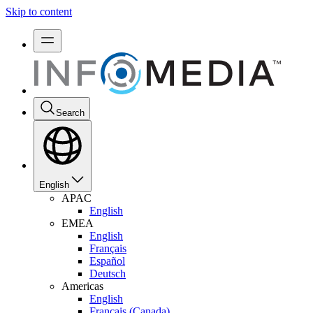
Skip to content
Search
English
APAC
English
EMEA
English
Français
Español
Deutsch
Americas
English
Français (Canada)