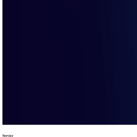
Service