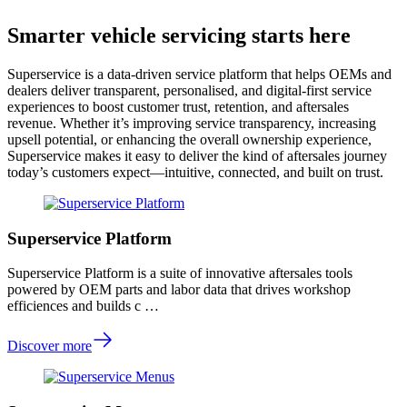
Smarter vehicle servicing starts here
Superservice is a data-driven service platform that helps OEMs and
dealers deliver transparent, personalised, and digital-first service
experiences to boost customer trust, retention, and aftersales
revenue. Whether it’s improving service transparency, increasing
upsell potential, or enhancing the overall ownership experience,
Superservice makes it easy to deliver the kind of aftersales journey
today’s customers expect—intuitive, connected, and built on trust.
Superservice Platform
Superservice Platform is a suite of innovative aftersales tools
powered by OEM parts and labor data that drives workshop
efficiences and builds c …
Discover more