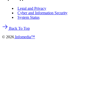
Legal and Privacy
Cyber and Information Security
System Status
Back To Top
©
2026
Infomedia™