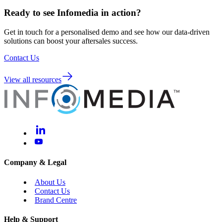
Ready to see Infomedia in action?
Get in touch for a personalised demo and see how our data-driven
solutions can boost your aftersales success.
Contact Us
View all resources
Company & Legal
About Us
Contact Us
Brand Centre
Help & Support