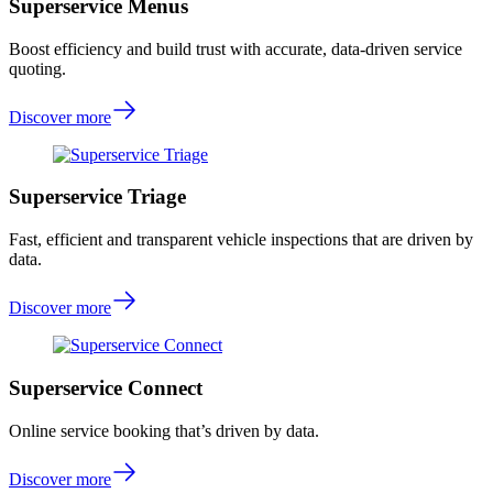
Superservice Menus
Boost efficiency and build trust with accurate, data-driven service
quoting.
Discover more
Superservice Triage
Fast, efficient and transparent vehicle inspections that are driven by
data.
Discover more
Superservice Connect
Online service booking that’s driven by data.
Discover more