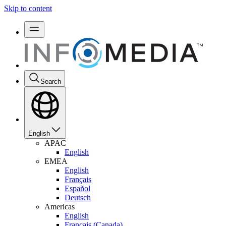
Skip to content
Search
English
APAC
English
EMEA
English
Français
Español
Deutsch
Americas
English
Français (Canada)