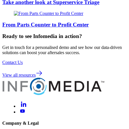
Take another look at Superservice Triage
From Parts Counter to Profit Center
Ready to see Infomedia in action?
Get in touch for a personalised demo and see how our data-driven
solutions can boost your aftersales success.
Contact Us
View all resources
Company & Legal