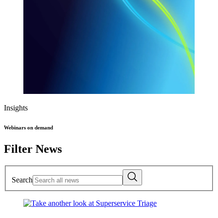
Insights
Webinars on demand
Filter News
Search