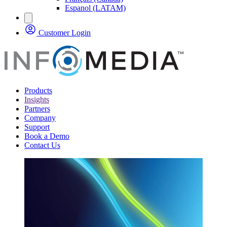
Espanol (LATAM)
Customer Login
Products
Insights
Partners
Company
Support
Book a Demo
Contact Us