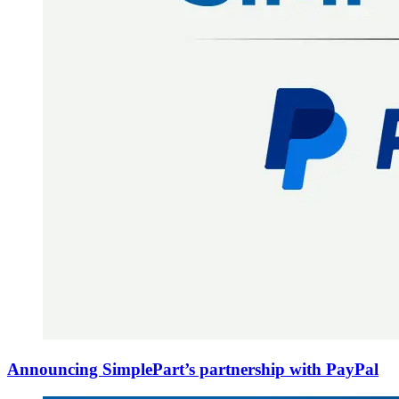
Announcing SimplePart’s partnership with PayPal