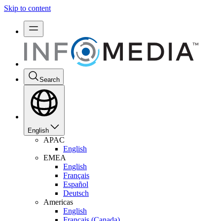
Skip to content
Search
English
APAC
English
EMEA
English
Français
Español
Deutsch
Americas
English
Français (Canada)