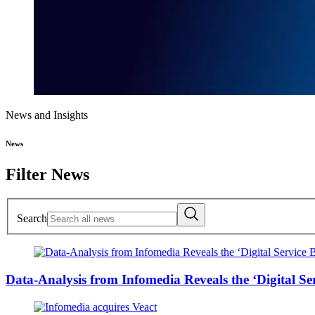
News and Insights
News
Filter News
Search
Data-Analysis from Infomedia Reveals the ‘Digital S