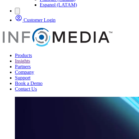
Espanol (LATAM)
Customer Login
Products
Insights
Partners
Company
Support
Book a Demo
Contact Us