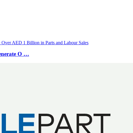
Generate O …