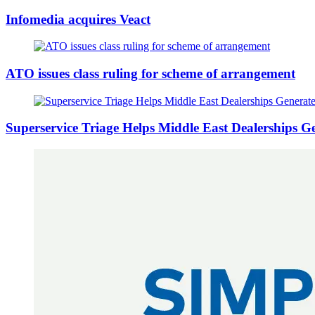
Infomedia acquires Veact
ATO issues class ruling for scheme of arrangement
Superservice Triage Helps Middle East Dealerships 