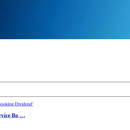
ervice Bo …