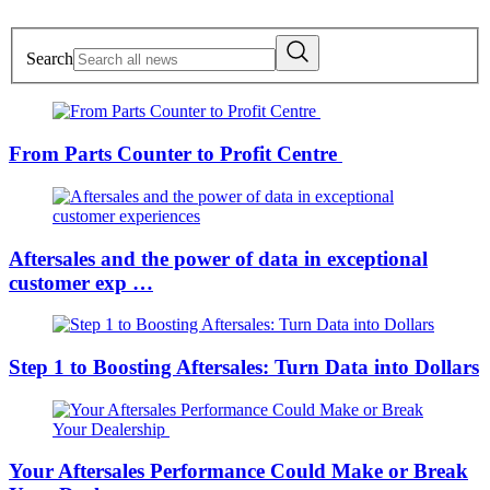
Search
From Parts Counter to Profit Centre
Aftersales and the power of data in exceptional
customer exp …
Step 1 to Boosting Aftersales: Turn Data into Dollars
Your Aftersales Performance Could Make or Break