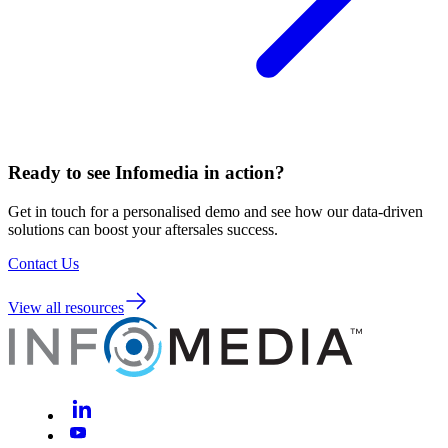
Ready to see Infomedia in action?
Get in touch for a personalised demo and see how our data-driven
solutions can boost your aftersales success.
Contact Us
View all resources