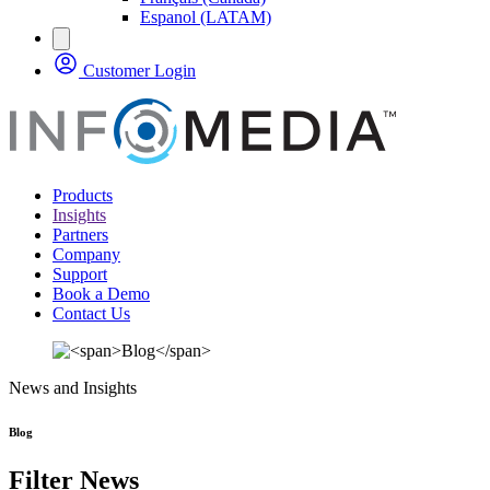
Espanol (LATAM)
Customer Login
Products
Insights
Partners
Company
Support
Book a Demo
Contact Us
News and Insights
Blog
Filter News