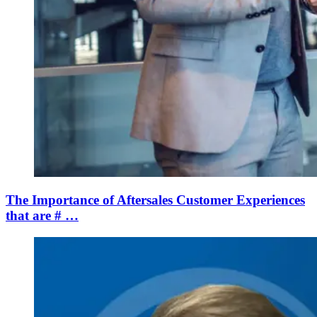
The Importance of Aftersales Customer Experiences
that are # …