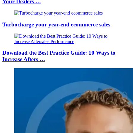
Your Dealers …
Turbocharge your year-end ecommerce sales
Download the Best Practice Guide: 10 Ways to
Increase Afters …