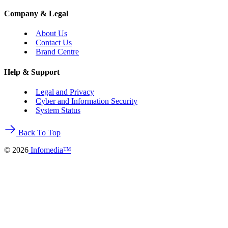
Company & Legal
About Us
Contact Us
Brand Centre
Help & Support
Legal and Privacy
Cyber and Information Security
System Status
Back To Top
©
2026
Infomedia™