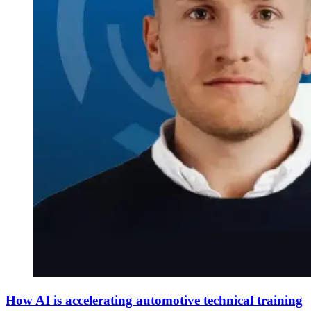
How AI is accelerating automotive technical training