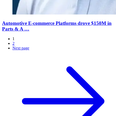
Automotive E-commerce Platforms drove $150M in
Parts & A …
1
2
Next page