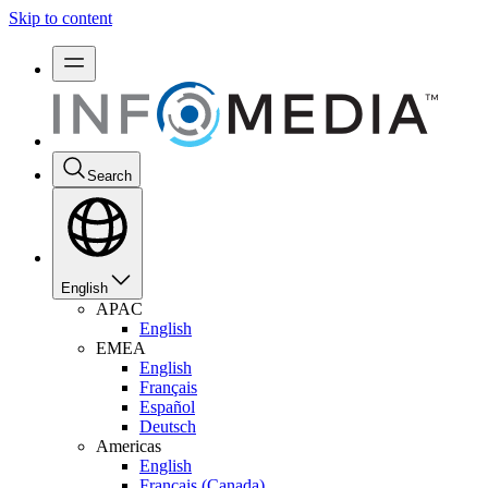
Skip to content
Search
English
APAC
English
EMEA
English
Français
Español
Deutsch
Americas
English
Français (Canada)