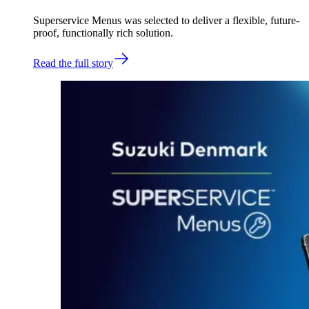
Superservice Menus was selected to deliver a flexible, future-
proof, functionally rich solution.
Read the full story