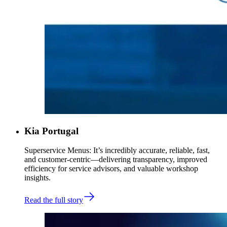
Kia Portugal
Superservice Menus: It’s incredibly accurate, reliable, fast,
and customer-centric—delivering transparency, improved
efficiency for service advisors, and valuable workshop
insights.
Read the full story