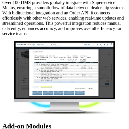
Over 100 DMS providers globally integrate with Superservice
Menus, ensuring a smooth flow of data between dealership systems.
With bidirectional integration and an Order API, it connects
effortlessly with other web services, enabling real-time updates and
streamlined operations. This powerful integration reduces manual
data entry, enhances accuracy, and improves overall efficiency for
service teams.
Add-on Modules