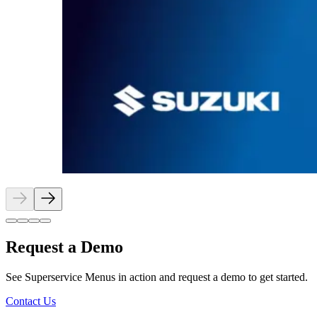
Request a Demo
See Superservice Menus in action and request a demo to get started.
Contact Us