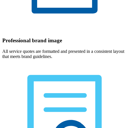
Professional brand image
All service quotes are formatted and presented in a consistent layout
that meets brand guidelines.