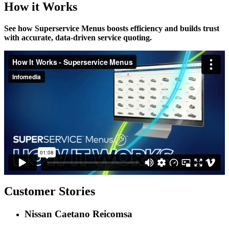
How it Works
See how Superservice Menus boosts efficiency and builds trust
with accurate, data-driven service quoting.
Customer Stories
Nissan Caetano Reicomsa