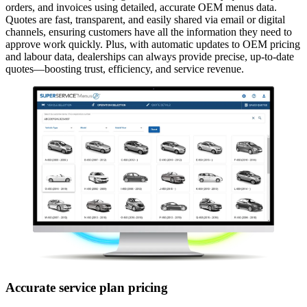
orders, and invoices using detailed, accurate OEM menus data.
Quotes are fast, transparent, and easily shared via email or digital
channels, ensuring customers have all the information they need to
approve work quickly. Plus, with automatic updates to OEM pricing
and labour data, dealerships can always provide precise, up-to-date
quotes—boosting trust, efficiency, and service revenue.
Accurate service plan pricing