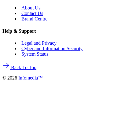
About Us
Contact Us
Brand Centre
Help & Support
Legal and Privacy
Cyber and Information Security
System Status
Back To Top
©
2026
Infomedia™