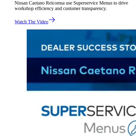
Nissan Caetano Reicomsa use Superservice Menus to drive
workshop efficiency and customer transparency.
Watch The Video