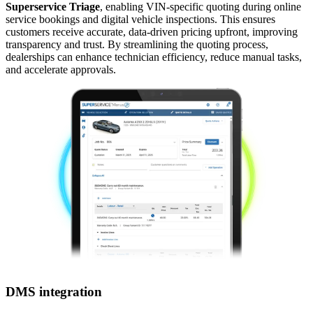
Superservice Triage
, enabling VIN-specific quoting during online
service bookings and digital vehicle inspections. This ensures
customers receive accurate, data-driven pricing upfront, improving
transparency and trust. By streamlining the quoting process,
dealerships can enhance technician efficiency, reduce manual tasks,
and accelerate approvals.
DMS integration