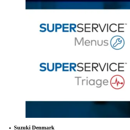
Suzuki Denmark