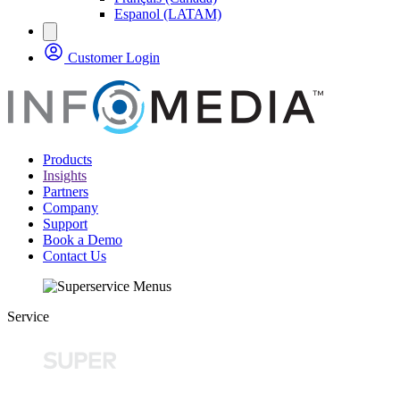
Espanol (LATAM)
Customer Login
Products
Insights
Partners
Company
Support
Book a Demo
Contact Us
Service