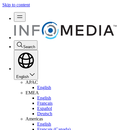
Skip to content
Search
English
APAC
English
EMEA
English
Français
Español
Deutsch
Americas
English
Français (Canada)