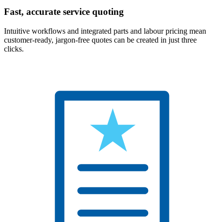
Fast, accurate service quoting
Intuitive workflows and integrated parts and labour pricing mean
customer-ready, jargon-free quotes can be created in just three
clicks.