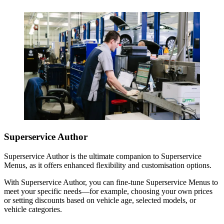
Superservice Author
Superservice Author is the ultimate companion to Superservice
Menus, as it offers enhanced flexibility and customisation options.
With Superservice Author, you can fine-tune Superservice Menus to
meet your specific needs—for example, choosing your own prices
or setting discounts based on vehicle age, selected models, or
vehicle categories.