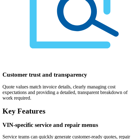
Customer trust and transparency
Quote values match invoice details, clearly managing cost
expectations and providing a detailed, transparent breakdown of
work required.
Key Features
VIN-specific service and repair menus
Service teams can quickly generate customer-ready quotes, repair