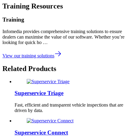
Training Resources
Training
Infomedia provides comprehensive training solutions to ensure
dealers can maximise the value of our software. Whether you’re
looking for quick ho …
View our training solutions
Related Products
Superservice Triage
Fast, efficient and transparent vehicle inspections that are
driven by data.
Superservice Connect