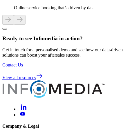
Online service booking that’s driven by data.
Ready to see Infomedia in action?
Get in touch for a personalised demo and see how our data-driven
solutions can boost your aftersales success.
Contact Us
View all resources
Company & Legal