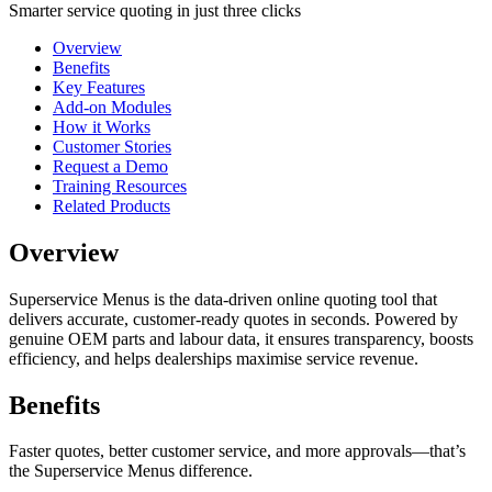
Smarter service quoting in just three clicks
Overview
Benefits
Key Features
Add-on Modules
How it Works
Customer Stories
Request a Demo
Training Resources
Related Products
Overview
Superservice Menus is the data-driven online quoting tool that
delivers accurate, customer-ready quotes in seconds. Powered by
genuine OEM parts and labour data, it ensures transparency, boosts
efficiency, and helps dealerships maximise service revenue.
Benefits
Faster quotes, better customer service, and more approvals—that’s
the Superservice Menus difference.