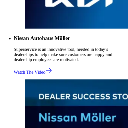
Nissan Autohaus Möller
Superservice is an innovative tool, needed in today’s
dealerships to help make sure customers are happy and
dealership employees are motivated.
Watch The Video