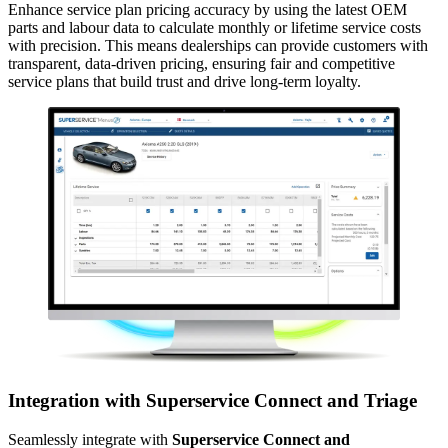
Enhance service plan pricing accuracy by using the latest OEM
parts and labour data to calculate monthly or lifetime service costs
with precision. This means dealerships can provide customers with
transparent, data-driven pricing, ensuring fair and competitive
service plans that build trust and drive long-term loyalty.
Integration with Superservice Connect and Triage
Seamlessly integrate with
Superservice Connect and