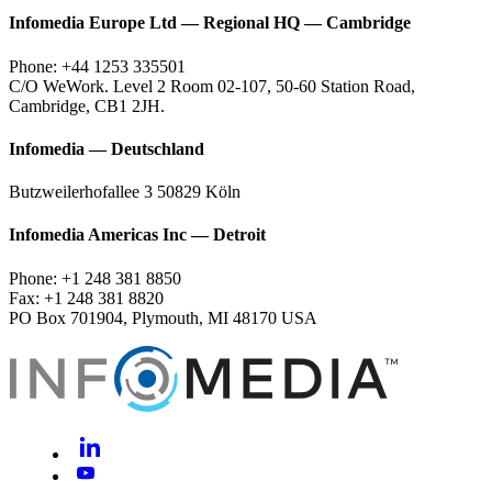
Infomedia Europe Ltd — Regional HQ — Cambridge
Phone: +44 1253 335501
C/O WeWork. Level 2 Room 02-107, 50-60 Station Road,
Cambridge, CB1 2JH.
Infomedia — Deutschland
Butzweilerhofallee 3 50829 Köln
Infomedia Americas Inc — Detroit
Phone: +1 248 381 8850
Fax: +1 248 381 8820
PO Box 701904, Plymouth, MI 48170 USA