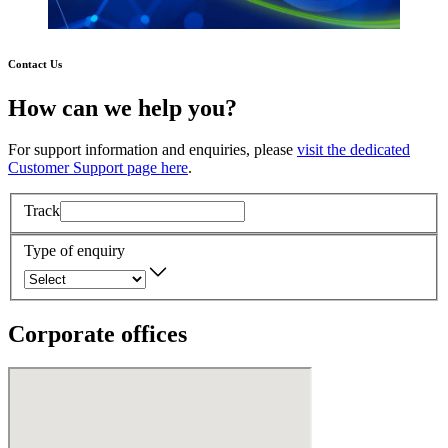
Contact Us
How can we help you?
For support information and enquiries, please
visit the dedicated
Customer Support page here
.
Track
Type of enquiry
Corporate offices