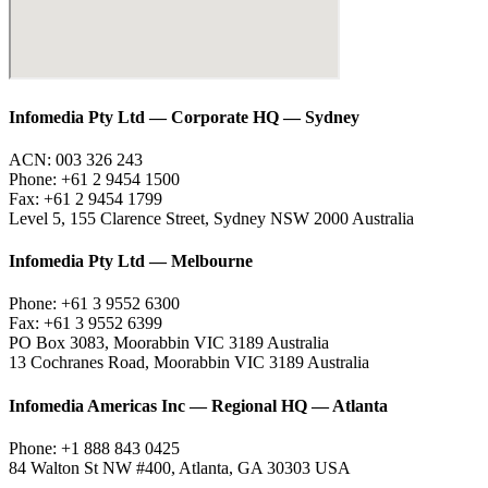
Infomedia Pty Ltd — Corporate HQ — Sydney
ACN: 003 326 243
Phone: +61 2 9454 1500
Fax: +61 2 9454 1799
Level 5, 155 Clarence Street, Sydney NSW 2000 Australia
Infomedia Pty Ltd — Melbourne
Phone: +61 3 9552 6300
Fax: +61 3 9552 6399
PO Box 3083, Moorabbin VIC 3189 Australia
13 Cochranes Road, Moorabbin VIC 3189 Australia
Infomedia Americas Inc — Regional HQ — Atlanta
Phone: +1 888 843 0425
84 Walton St NW #400, Atlanta, GA 30303 USA