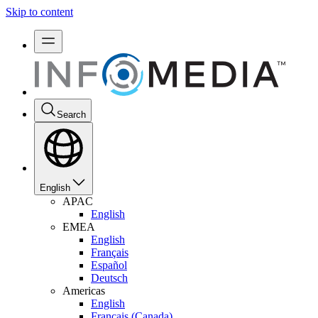
Skip to content
Search
English
APAC
English
EMEA
English
Français
Español
Deutsch
Americas
English
Français (Canada)