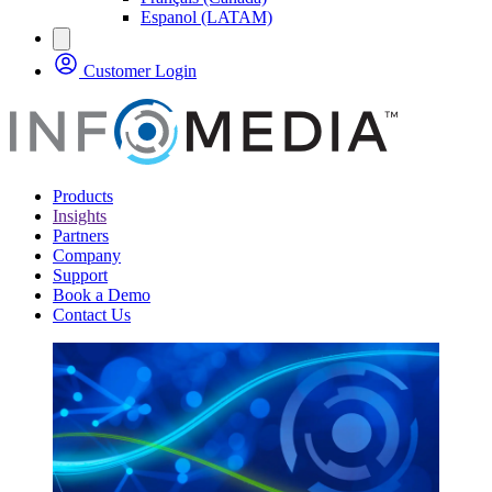
Espanol (LATAM)
Customer Login
Products
Insights
Partners
Company
Support
Book a Demo
Contact Us