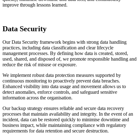
improve through lessons learned.
Data Security
Our Data Security framework begins with strong data handling
practices, including data classification and clear lifecycle
management processes. By defining how data is created, stored,
used, shared, and disposed of, we promote responsible handling and
reduce the risk of misuse or exposure.
We implement robust data protection measures supported by
continuous monitoring to proactively prevent data breaches.
Enhanced visibility into data usage and movement allows us to
detect anomalies, enforce controls, and safeguard sensitive
information across the organisation.
Our backup strategy ensures reliable and secure data recovery
processes that maintain availability and integrity. In the event of an
incident, data can be restored quickly to minimise downtime and
business impact, while maintaining compliance with regulatory
requirements for data retention and secure destruction.