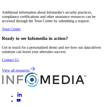
Additional information about Infomedia’s security practices,
compliance certifications and other assurance resources can be
accessed through the Trust Centre by submitting a request.
Trust Centre
Ready to see Infomedia in action?
Get in touch for a personalised demo and see how our data-driven
solutions can boost your aftersales success.
Contact Us
View all resources