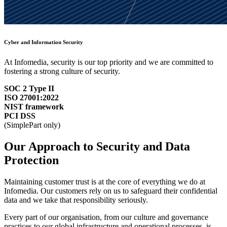
Cyber and Information Security
At Infomedia, security is our top priority and we are committed to
fostering a strong culture of security.
SOC 2 Type II
ISO 27001:2022
NIST framework
PCI DSS
(SimplePart only)
Our Approach to Security and Data
Protection
Maintaining customer trust is at the core of everything we do at
Infomedia. Our customers rely on us to safeguard their confidential
data and we take that responsibility seriously.
Every part of our organisation, from our culture and governance
practices to our global infrastructure and operational processes, is