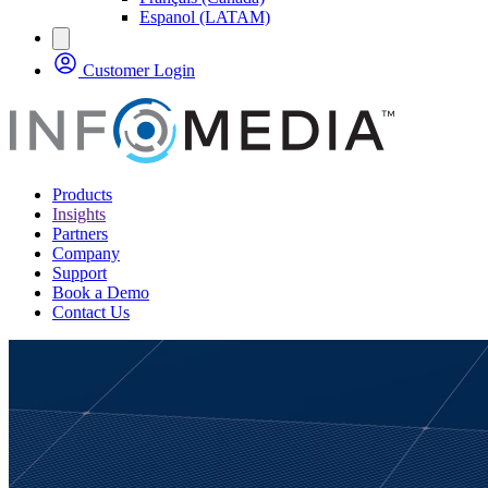
Espanol (LATAM)
Customer Login
Products
Insights
Partners
Company
Support
Book a Demo
Contact Us