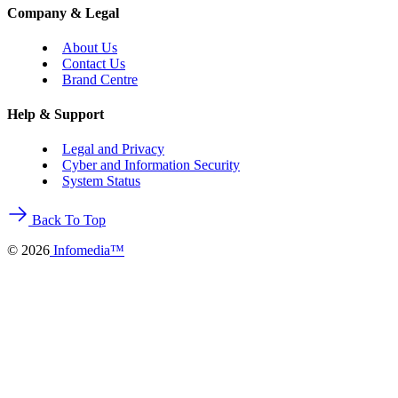
Company & Legal
About Us
Contact Us
Brand Centre
Help & Support
Legal and Privacy
Cyber and Information Security
System Status
Back To Top
©
2026
Infomedia™