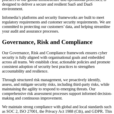
designed to deliver a secure and resilient SaaS and DaaS
environment.
Infomedia’s platforms and security frameworks are built to meet
regulatory requirements and customer security requirements. We are
committed to protecting our customers’ data, and helping streamline
your audit and assurance processes.
Governance, Risk and Compliance
Our Governance, Risk and Compliance framework ensures cyber
security is fully aligned with organisational goals and embedded
across all teams. We establish clear, actionable policies and promote
consistent adoption of security best practices to strengthen
accountability and resilience.
Through structured risk management, we proactively identify,
assess, and mitigate security risks, including third-party risks, while
maintaining the agility to respond to emerging threats. Our
comprehensive risk assessment processes support informed decision-
making and continuous improvement.
We maintain strong compliance with global and local standards such
as SOC 2, ISO 27001, the Privacy Act 1988 (Cth), and GDPR. This