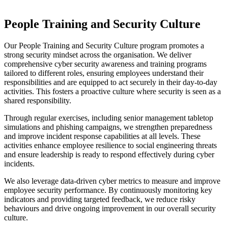
People Training and Security Culture
Our People Training and Security Culture program promotes a
strong security mindset across the organisation. We deliver
comprehensive cyber security awareness and training programs
tailored to different roles, ensuring employees understand their
responsibilities and are equipped to act securely in their day-to-day
activities. This fosters a proactive culture where security is seen as a
shared responsibility.
Through regular exercises, including senior management tabletop
simulations and phishing campaigns, we strengthen preparedness
and improve incident response capabilities at all levels. These
activities enhance employee resilience to social engineering threats
and ensure leadership is ready to respond effectively during cyber
incidents.
We also leverage data-driven cyber metrics to measure and improve
employee security performance. By continuously monitoring key
indicators and providing targeted feedback, we reduce risky
behaviours and drive ongoing improvement in our overall security
culture.