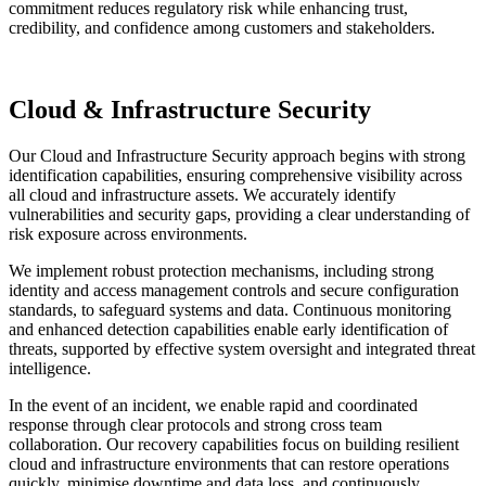
commitment reduces regulatory risk while enhancing trust,
credibility, and confidence among customers and stakeholders.
Cloud & Infrastructure Security
Our Cloud and Infrastructure Security approach begins with strong
identification capabilities, ensuring comprehensive visibility across
all cloud and infrastructure assets. We accurately identify
vulnerabilities and security gaps, providing a clear understanding of
risk exposure across environments.
We implement robust protection mechanisms, including strong
identity and access management controls and secure configuration
standards, to safeguard systems and data. Continuous monitoring
and enhanced detection capabilities enable early identification of
threats, supported by effective system oversight and integrated threat
intelligence.
In the event of an incident, we enable rapid and coordinated
response through clear protocols and strong cross team
collaboration. Our recovery capabilities focus on building resilient
cloud and infrastructure environments that can restore operations
quickly, minimise downtime and data loss, and continuously