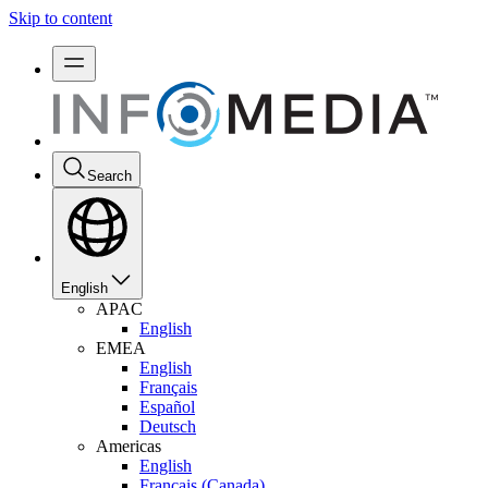
Skip to content
Search
English
APAC
English
EMEA
English
Français
Español
Deutsch
Americas
English
Français (Canada)