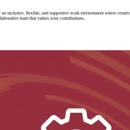
er an inclusive, flexible, and supportive work environment where creat
llaborative team that values your contributions.