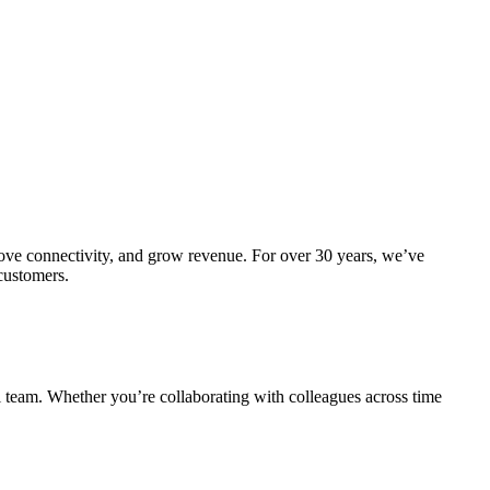
prove connectivity, and grow revenue. For over 30 years, we’ve
 customers.
al team. Whether you’re collaborating with colleagues across time