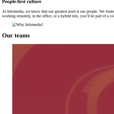
People-first culture
At Infomedia, we know that our greatest asset is our people. We fost
working remotely, in the office, or a hybrid mix, you’ll be part of a co
Our teams