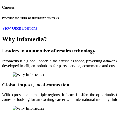
Careers
Powering the future of automotive aftersales
View Open Positions
Why Infomedia?
Leaders in automotive aftersales technology
Infomedia is a global leader in the aftersales space, providing data-d
developed intelligent solutions for parts, service, ecommerce and cus
Global impact, local connection
With a presence in multiple regions, Infomedia offers the opportunity
zones or looking for an exciting career with international mobility, In