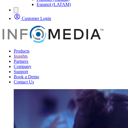
Espanol (LATAM)
Customer Login
Products
Insights
Partners
Company
Support
Book a Demo
Contact Us