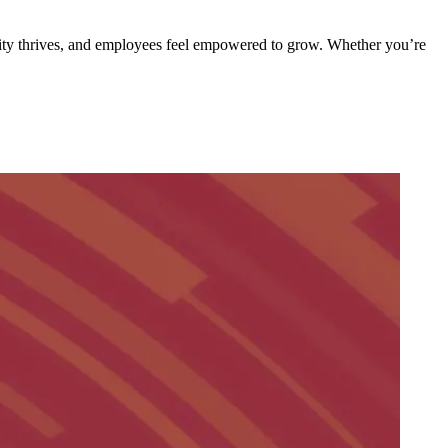
ivity thrives, and employees feel empowered to grow. Whether you’re