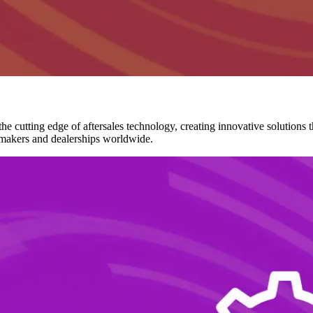
he cutting edge of aftersales technology, creating innovative solutions
tomakers and dealerships worldwide.