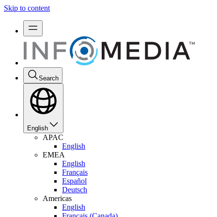
Skip to content
Search
English
APAC
English
EMEA
English
Français
Español
Deutsch
Americas
English
Français (Canada)