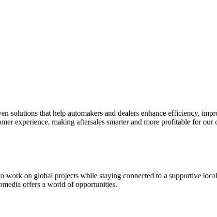
riven solutions that help automakers and dealers enhance efficiency, im
tomer experience, making aftersales smarter and more profitable for our
 to work on global projects while staying connected to a supportive loc
fomedia offers a world of opportunities.