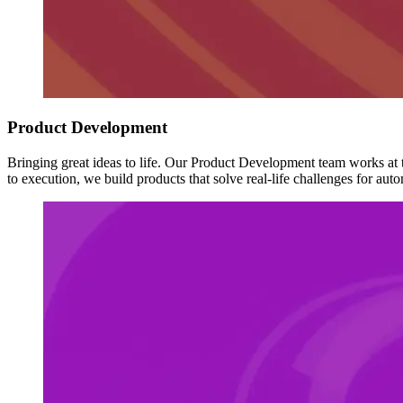
Product Development
Bringing great ideas to life. Our Product Development team works at t
to execution, we build products that solve real-life challenges for au