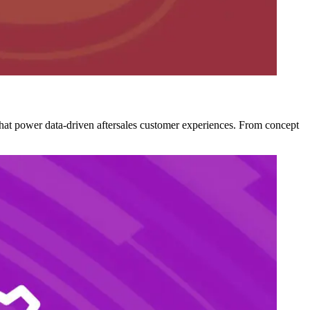
 that power data-driven aftersales customer experiences. From concept