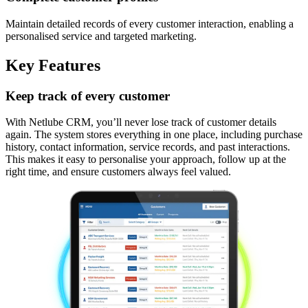
Maintain detailed records of every customer interaction, enabling a
personalised service and targeted marketing.
Key Features
Keep track of every customer
With Netlube CRM, you’ll never lose track of customer details
again. The system stores everything in one place, including purchase
history, contact information, service records, and past interactions.
This makes it easy to personalise your approach, follow up at the
right time, and ensure customers always feel valued.