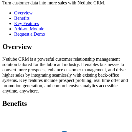
Turn customer data into more sales with Netlube CRM.
Overview
Benefits
Key Features
Add-on Module
Request a Demo
Overview
​Netlube CRM is a powerful customer relationship management
solution tailored for the lubricant industry. It enables businesses to
convert more prospects, enhance customer management, and drive
higher sales by integrating seamlessly with existing back-office
systems. Key features include prospect profiling, real-time offer and
promotion generation, and comprehensive analytics accessible
anytime, anywhere.
Benefits