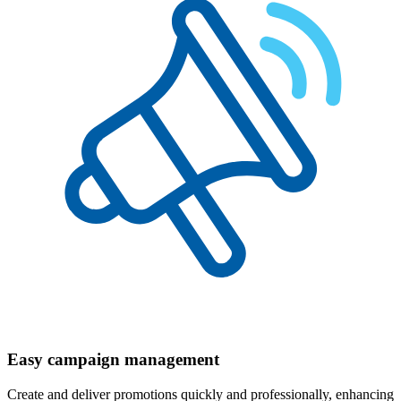
Easy campaign management
Create and deliver promotions quickly and professionally, enhancing