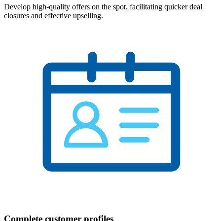
Develop high-quality offers on the spot, facilitating quicker deal
closures and effective upselling.
Complete customer profiles