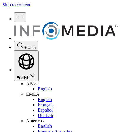
Skip to content
Search
English
APAC
English
EMEA
English
Français
Español
Deutsch
Americas
English
Français (Canada)