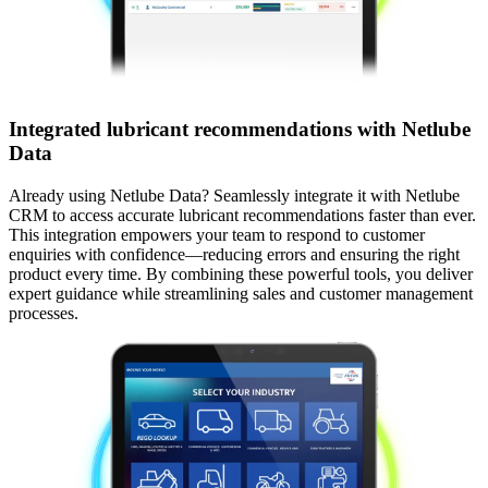
Integrated lubricant recommendations with Netlube
Data
Already using Netlube Data? Seamlessly integrate it with Netlube
CRM to access accurate lubricant recommendations faster than ever.
This integration empowers your team to respond to customer
enquiries with confidence—reducing errors and ensuring the right
product every time.​ By combining these powerful tools, you deliver
expert guidance while streamlining sales and customer management
processes.​