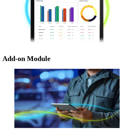
Add-on Module