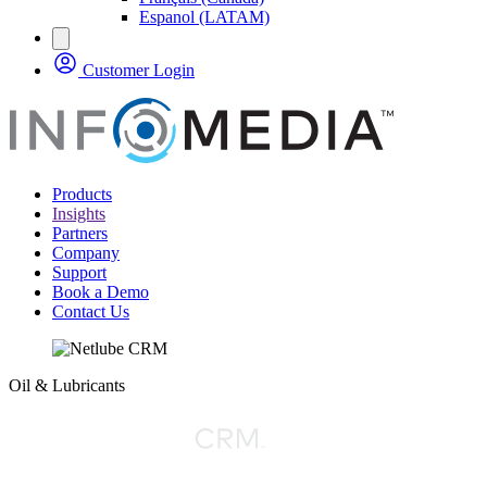
Espanol (LATAM)
Customer Login
Products
Insights
Partners
Company
Support
Book a Demo
Contact Us
Oil & Lubricants