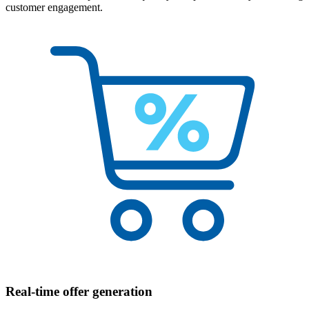
customer engagement.
Real-time offer generation