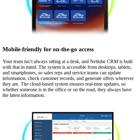
Mobile-friendly for on-the-go access
Your team isn’t always sitting at a desk, and Netlube CRM is built
with that in mind. The system is accessible from desktops, tablets,
and smartphones, so sales reps and service teams can update
information, check customer records, and generate offers wherever
they are. The cloud-based system ensures real-time updates, so
whether someone is in the office or on the road, they always have
the latest information.