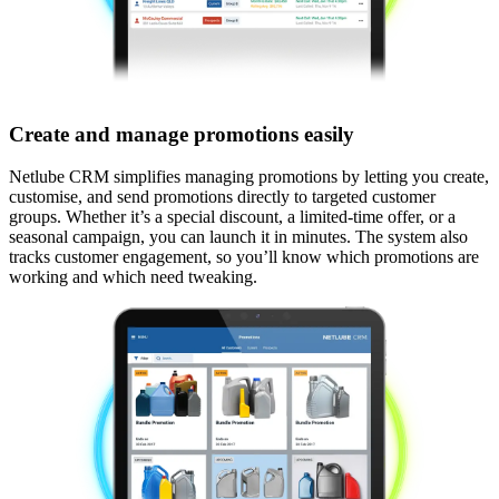
Create and manage promotions easily
Netlube CRM simplifies managing promotions by letting you create,
customise, and send promotions directly to targeted customer
groups. Whether it’s a special discount, a limited-time offer, or a
seasonal campaign, you can launch it in minutes. The system also
tracks customer engagement, so you’ll know which promotions are
working and which need tweaking.