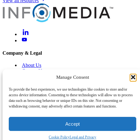
View all resources
Company & Legal
About Us
Contact Us
Brand Centre
Manage Consent
Help & Support
To provide the best experiences, we use technologies like cookies to store and/or
access device information. Consenting to these technologies will allow us to process
Legal and Privacy
data such as browsing behavior or unique IDs on this site. Not consenting or
Cyber and Information Security
withdrawing consent, may adversely affect certain features and functions.
System Status
Accept
Back To Top
©
2026
Infomedia™
Cookie Policy
Legal and Privacy