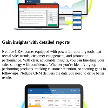
Gain insights with detailed reports
Netlube CRM comes equipped with powerful reporting tools that
reveal sales trends, customer engagement, and promotion
performance. With clear, actionable insights, you can fine-tune your
sales strategy with confidence.​ Whether you’re identifying top-
performing products, tracking customer retention, or spotting gaps in
follow-ups, Netlube CRM delivers the data you need to drive better
results.​