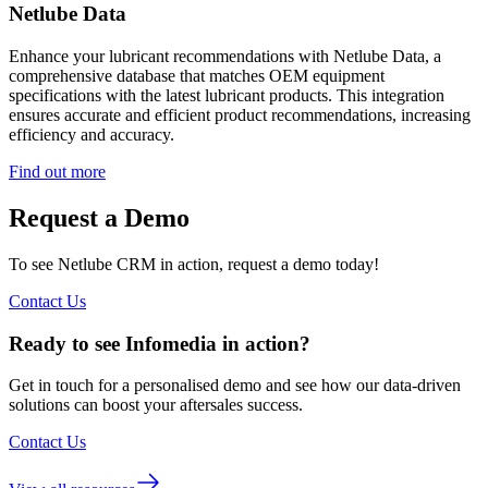
Netlube Data
Enhance your lubricant recommendations with Netlube Data, a
comprehensive database that matches OEM equipment
specifications with the latest lubricant products. This integration
ensures accurate and efficient product recommendations, increasing
efficiency and accuracy.
Find out more
Request a Demo
To see Netlube CRM in action, request a demo today!
Contact Us
Ready to see Infomedia in action?
Get in touch for a personalised demo and see how our data-driven
solutions can boost your aftersales success.
Contact Us