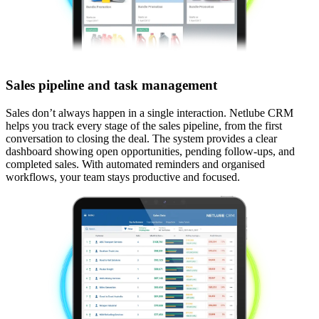
Sales pipeline and task management
Sales don’t always happen in a single interaction. Netlube CRM
helps you track every stage of the sales pipeline, from the first
conversation to closing the deal. The system provides a clear
dashboard showing open opportunities, pending follow-ups, and
completed sales. With automated reminders and organised
workflows, your team stays productive and focused.