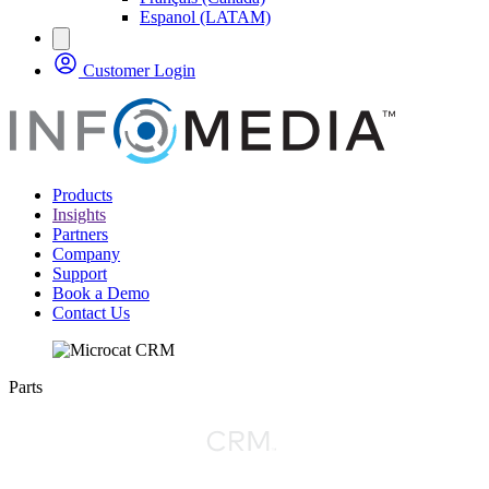
Espanol (LATAM)
Customer Login
Products
Insights
Partners
Company
Support
Book a Demo
Contact Us
Parts