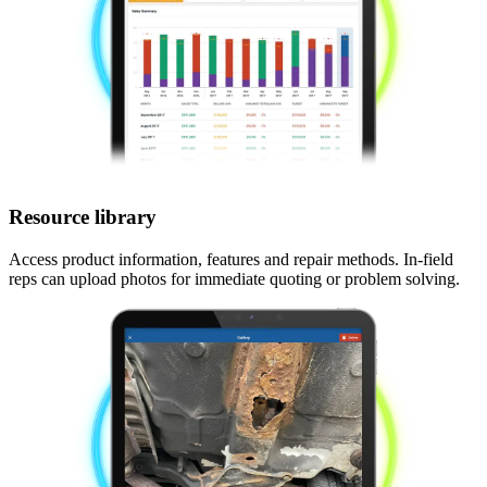
Resource library
Access product information, features and repair methods. In-field
reps can upload photos for immediate quoting or problem solving.