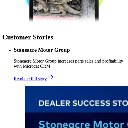
Customer Stories
Stoneacre Motor Group
Stoneacre Motor Group increases parts sales and profitability
with Microcat CRM
Read the full story