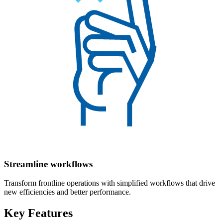
Streamline workflows
Transform frontline operations with simplified workflows that drive
new efficiencies and better performance.
Key Features