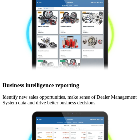
Business intelligence reporting
Identify new sales opportunities, make sense of Dealer Management
System data and drive better business decisions.