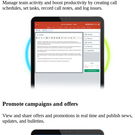
Manage team activity and boost productivity by creating call
schedules, set tasks, record call notes, and log issues.
Promote campaigns and offers
View and share offers and promotions in real time and publish news,
updates, and bulletins.