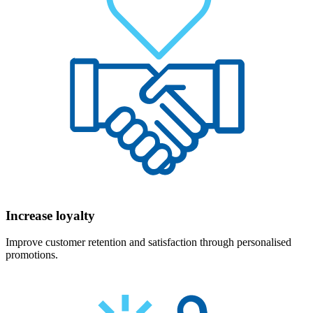
Increase loyalty
Improve customer retention and satisfaction through personalised
promotions.