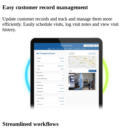
Easy customer record management
Update customer records and track and manage them more
efficiently. Easily schedule visits, log visit notes and view visit
history.
Streamlined workflows