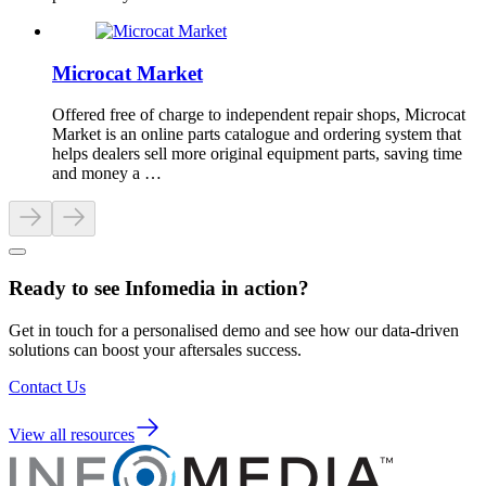
Microcat Market
Offered free of charge to independent repair shops, Microcat
Market is an online parts catalogue and ordering system that
helps dealers sell more original equipment parts, saving time
and money a …
Ready to see Infomedia in action?
Get in touch for a personalised demo and see how our data-driven
solutions can boost your aftersales success.
Contact Us
View all resources