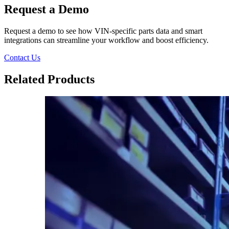
Request a Demo
Request a demo to see how VIN-specific parts data and smart
integrations can streamline your workflow and boost efficiency.
Contact Us
Related Products