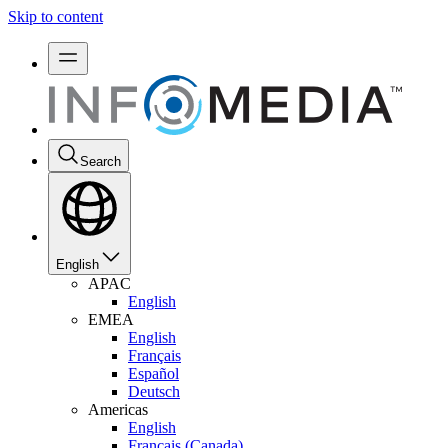
Skip to content
Search
English
APAC
English
EMEA
English
Français
Español
Deutsch
Americas
English
Français (Canada)