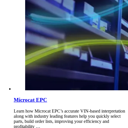
Microcat EPC
Learn how Microcat EPC’s accurate VIN-based interpretation
along with industry leading features help you quickly select
parts, build order lists, improving your efficiency and
profitability …