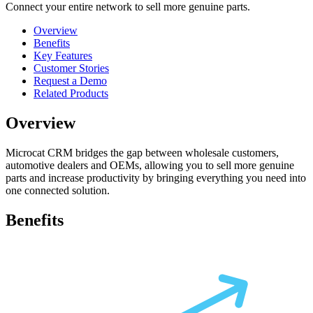
Connect your entire network to sell more genuine parts.
Overview
Benefits
Key Features
Customer Stories
Request a Demo
Related Products
Overview
Microcat CRM bridges the gap between wholesale customers,
automotive dealers and OEMs, allowing you to sell more genuine
parts and increase productivity by bringing everything you need into
one connected solution.
Benefits