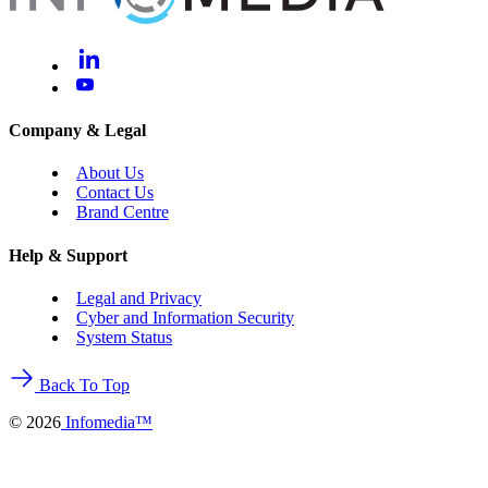
Company & Legal
About Us
Contact Us
Brand Centre
Help & Support
Legal and Privacy
Cyber and Information Security
System Status
Back To Top
©
2026
Infomedia™