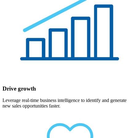
Drive growth
Leverage real-time business intelligence to identify and generate
new sales opportunities faster.