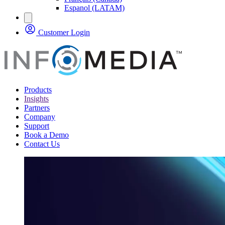
Espanol (LATAM)
Customer Login
Products
Insights
Partners
Company
Support
Book a Demo
Contact Us