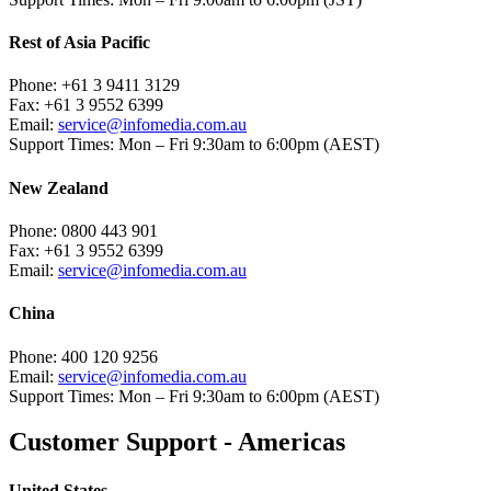
Rest of Asia Pacific
Phone:
+61 3 9411 3129
Fax:
+61 3 9552 6399
Email:
service@infomedia.com.au
Support Times:
Mon – Fri 9:30am to 6:00pm (AEST)
New Zealand
Phone:
0800 443 901
Fax:
+61 3 9552 6399
Email:
service@infomedia.com.au
China
Phone:
400 120 9256
Email:
service@infomedia.com.au
Support Times:
Mon – Fri 9:30am to 6:00pm (AEST)
Customer Support - Americas
United States