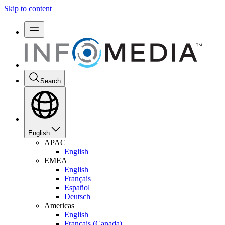
Skip to content
Search
English
APAC
English
EMEA
English
Français
Español
Deutsch
Americas
English
Français (Canada)