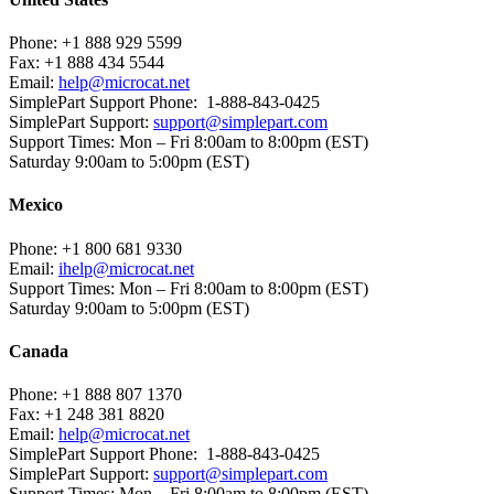
Phone:
+1 888 929 5599
Fax:
+1 888 434 5544
Email:
help@microcat.net
SimplePart Support Phone: 1-888-843-0425
SimplePart Support:
support@simplepart.com
Support Times:
Mon – Fri 8:00am to 8:00pm (EST)
Saturday 9:00am to 5:00pm (EST)
Mexico
Phone:
+1 800 681 9330
Email:
ihelp@microcat.net
Support Times:
Mon – Fri 8:00am to 8:00pm (EST)
Saturday 9:00am to 5:00pm (EST)
Canada
Phone:
+1 888 807 1370
Fax:
+1 248 381 8820
Email:
help@microcat.net
SimplePart Support Phone: 1-888-843-0425
SimplePart Support:
support@simplepart.com
Support Times:
Mon – Fri 8:00am to 8:00pm (EST)