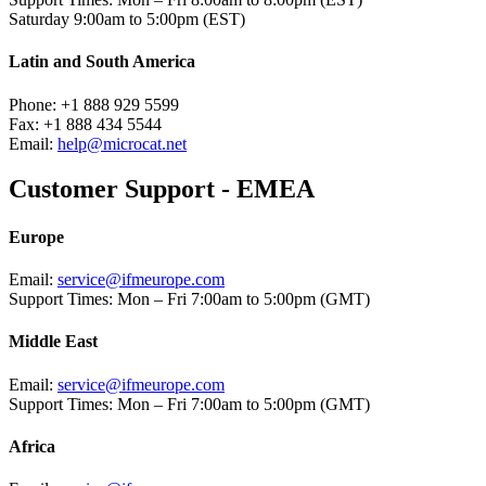
Saturday 9:00am to 5:00pm (EST)
Latin and South America
Phone:
+1 888 929 5599
Fax:
+1 888 434 5544
Email:
help@microcat.net
Customer Support - EMEA
Europe
Email:
service@ifmeurope.com
Support Times:
Mon – Fri 7:00am to 5:00pm (GMT)
Middle East
Email:
service@ifmeurope.com
Support Times:
Mon – Fri 7:00am to 5:00pm (GMT)
Africa