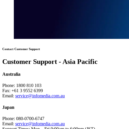
Contact Customer Support
Customer Support - Asia Pacific
Australia
Phone:
1800 810 103
Fax:
+61 3 9552 6399
Email:
service@infomedia.com.au
Japan
Phone:
080-0700-6747
Email:
service@infomedia.com.au
Support Times:
Mon – Fri 9:00am to 6:00pm (JST)