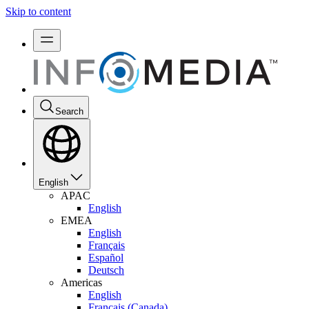
Skip to content
Search
English
APAC
English
EMEA
English
Français
Español
Deutsch
Americas
English
Français (Canada)