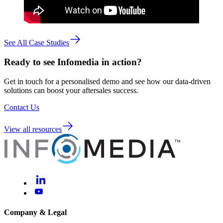
See All Case Studies
Ready to see Infomedia in action?
Get in touch for a personalised demo and see how our data-driven
solutions can boost your aftersales success.
Contact Us
View all resources
Company & Legal