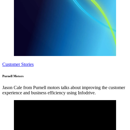
Customer Stories
Purnell Motors
Jason Cale from Purnell motors talks about improving the customer
experience and business efficiency using Infodrive.