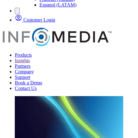
Espanol (LATAM)
Customer Login
Products
Insights
Partners
Company
Support
Book a Demo
Contact Us