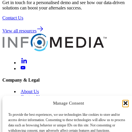
Get in touch for a personalised demo and see how our data-driven
solutions can boost your aftersales success.
Contact Us
View all resources
Company & Legal
About Us
Contact Us
Brand Centre
Manage Consent
Help & Support
To provide the best experiences, we use technologies like cookies to store and/or
access device information. Consenting to these technologies will allow us to process
Legal and Privacy
data such as browsing behavior or unique IDs on this site. Not consenting or
Cyber and Information Security
withdrawing consent, may adversely affect certain features and functions.