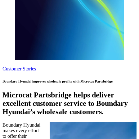
Customer Stories
Boundary Hyundai improves wholesale profits with Microcat Partsbridge
Microcat Partsbridge helps deliver
excellent customer service to Boundary
Hyundai’s wholesale customers.
Boundary Hyundai
makes every effort
to offer their