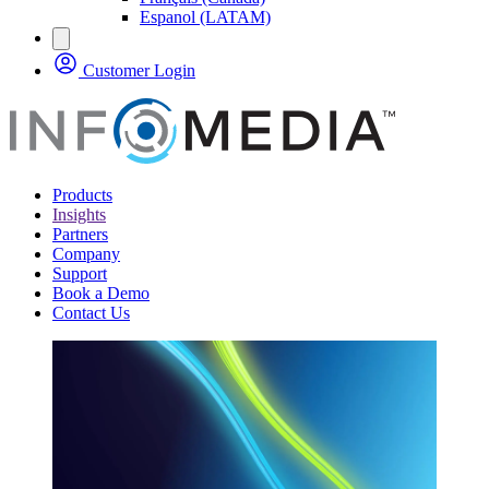
Espanol (LATAM)
Customer Login
Products
Insights
Partners
Company
Support
Book a Demo
Contact Us