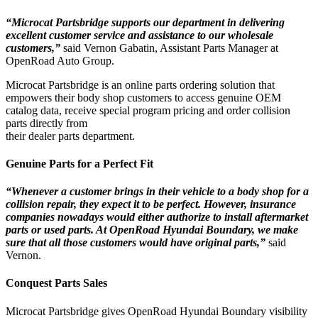
“Microcat Partsbridge supports our department in delivering
excellent customer service and assistance to our wholesale
customers,”
said Vernon Gabatin, Assistant Parts Manager at
OpenRoad Auto Group.
Microcat Partsbridge is an online parts ordering solution that
empowers their body shop customers to access genuine OEM
catalog data, receive special program pricing and order collision
parts directly from
their dealer parts department.
Genuine Parts for a Perfect Fit
“Whenever a customer brings in their vehicle to a body shop for a
collision repair, they expect it to be perfect. However, insurance
companies nowadays would either authorize to install aftermarket
parts or used parts. At OpenRoad Hyundai Boundary, we make
sure that all those customers would have original parts,”
said
Vernon.
Conquest Parts Sales
Microcat Partsbridge gives OpenRoad Hyundai Boundary visibility