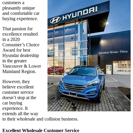
customers a
pleasantly unique
and comfortable car
buying experience.
That passion for
excellence resulted
in a 2020
Consumer’s Choice
Award for best
Hyundai dealership
in the greater
Vancouver & Lower
Mainland Region.
However, they
believe excellent
customer service
doesn’t stop at the
car buying
experience. It
extends all the way
to their wholesale and collision business.
Excellent Wholesale Customer Service