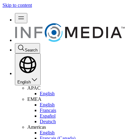
Skip to content
Search
English
APAC
English
EMEA
English
Français
Español
Deutsch
Americas
English
Français (Canada)