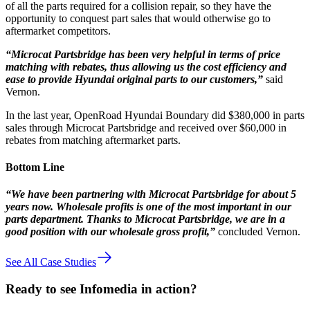
of all the parts required for a collision repair, so they have the
opportunity to conquest part sales that would otherwise go to
aftermarket competitors.
“Microcat Partsbridge has been very helpful in terms of price
matching with rebates, thus allowing us the cost efficiency and
ease to provide Hyundai original parts to our customers,”
said
Vernon.
In the last year, OpenRoad Hyundai Boundary did $380,000 in parts
sales through Microcat Partsbridge and received over $60,000 in
rebates from matching aftermarket parts.
Bottom Line
“We have been partnering with Microcat Partsbridge for about 5
years now. Wholesale profits is one of the most important in our
parts department. Thanks to Microcat Partsbridge, we are in a
good position with our wholesale gross profit,”
concluded Vernon.
See All Case Studies
Ready to see Infomedia in action?