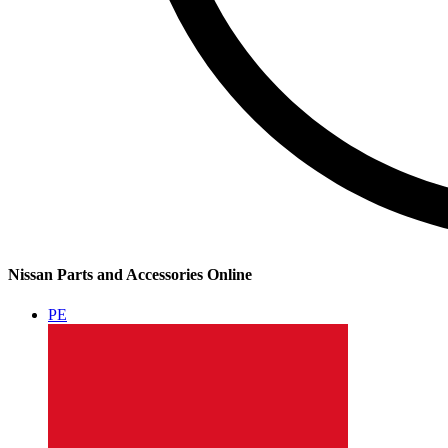
Nissan Parts and Accessories Online
PE