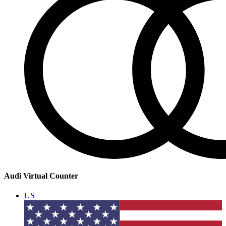
Audi Virtual Counter
US