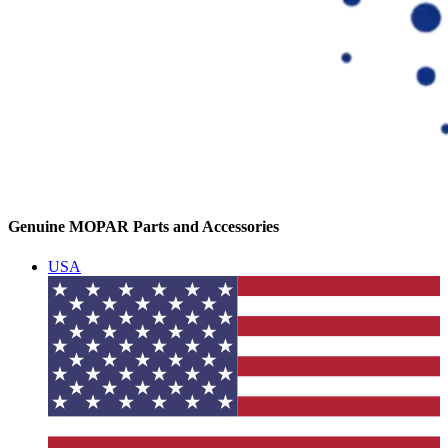
Genuine MOPAR Parts and Accessories
USA