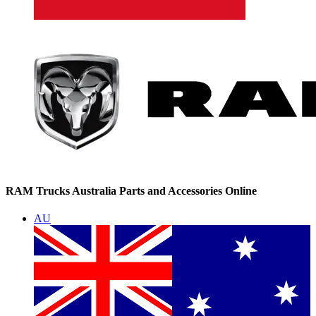
RAM Trucks Australia Parts and Accessories Online
AU