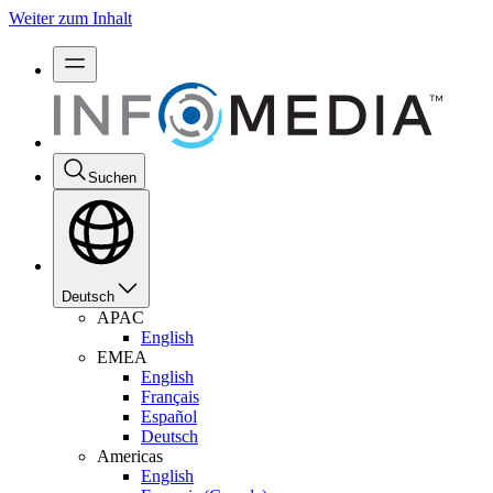
Weiter zum Inhalt
Suchen
Deutsch
APAC
English
EMEA
English
Français
Español
Deutsch
Americas
English