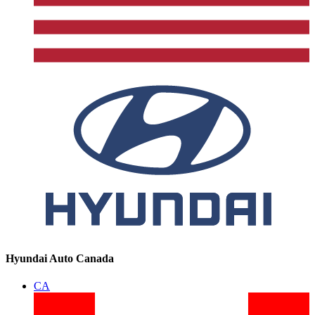
Hyundai Auto Canada
CA