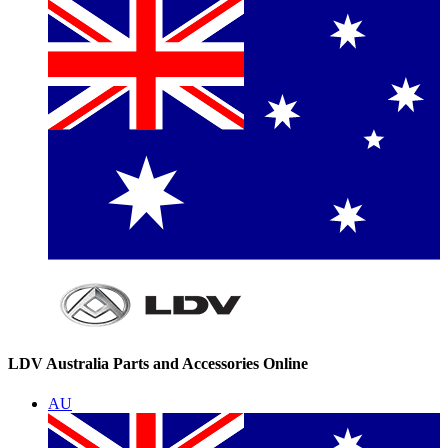
LDV Australia Parts and Accessories Online
AU