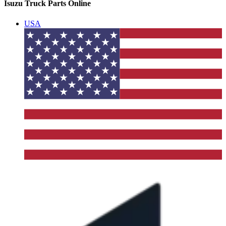
Isuzu Truck Parts Online
USA