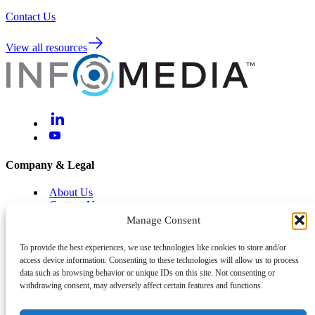
Contact Us
View all resources
Company & Legal
About Us
Contact Us
Brand Centre
Manage Consent
Help & Support
To provide the best experiences, we use technologies like cookies to store and/or
access device information. Consenting to these technologies will allow us to process
Legal and Privacy
data such as browsing behavior or unique IDs on this site. Not consenting or
Cyber and Information Security
withdrawing consent, may adversely affect certain features and functions.
System Status