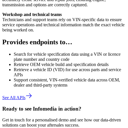
transmission and options are correctly captured.
Workshop and technical teams
Technicians and support teams rely on VIN-specific data to ensure
service operations and technical information match the exact vehicle
being worked on.
Provides endpoints to…
Search for vehicle specification data using a VIN or licence
plate number and country code
Retrieve OEM vehicle build and specification details
Retrieve a vehicle ID (VID) for use across parts and service
APIs
Support consistent, VIN-verified vehicle data across OEM,
dealer and third-party systems
See All APIs
Ready to see Infomedia in action?
Get in touch for a personalised demo and see how our data-driven
solutions can boost your aftersales success.