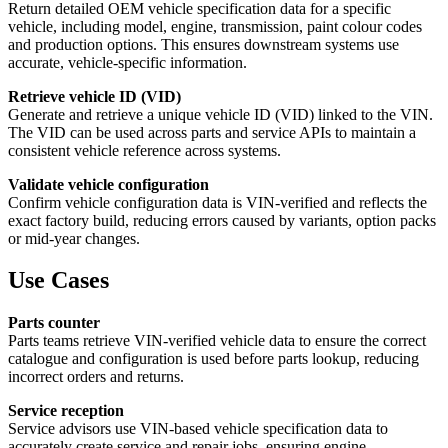
Return detailed OEM vehicle specification data for a specific
vehicle, including model, engine, transmission, paint colour codes
and production options. This ensures downstream systems use
accurate, vehicle-specific information.
Retrieve vehicle ID (VID)
Generate and retrieve a unique vehicle ID (VID) linked to the VIN.
The VID can be used across parts and service APIs to maintain a
consistent vehicle reference across systems.
Validate vehicle configuration
Confirm vehicle configuration data is VIN-verified and reflects the
exact factory build, reducing errors caused by variants, option packs
or mid-year changes.
Use Cases
Parts counter
Parts teams retrieve VIN-verified vehicle data to ensure the correct
catalogue and configuration is used before parts lookup, reducing
incorrect orders and returns.
Service reception
Service advisors use VIN-based vehicle specification data to
accurately create service and repair jobs, ensuring engine,