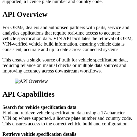
supported, a licence plate number and country code.
API Overview
For OEMs, dealers and authorised partners with parts, service and
analytics applications that require real-time access to accurate
vehicle specification data. VIN API facilitates the retrieval of OEM,
VIN-verified vehicle build information, ensuring vehicle data is
consistent, accurate and up to date across connected systems.
This creates a single source of truth for vehicle specification data,
reducing reliance on manual checks or multiple data sources and
improving accuracy across downstream workflows.
API Capabilities
Search for vehicle specification data
Find and retrieve vehicle specification data using a 17-character
VIN or, where supported, a licence plate number and country code.
This ensures access to the correct vehicle build and configuration.
Retrieve vehicle specification details