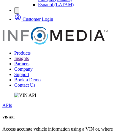
Espanol (LATAM)
Customer Login
Products
Insights
Partners
Company
Support
Book a Demo
Contact Us
APIs
VIN API
Access accurate vehicle information using a VIN or, where