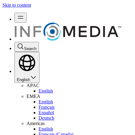
Skip to content
Search
English
APAC
English
EMEA
English
Français
Español
Deutsch
Americas
English
Français (Canada)