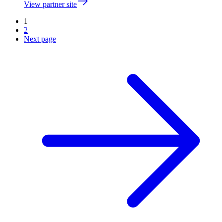
View partner site
1
2
Next page