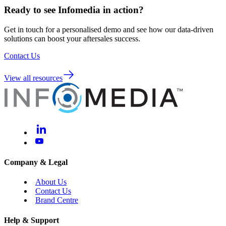
Ready to see Infomedia in action?
Get in touch for a personalised demo and see how our data-driven
solutions can boost your aftersales success.
Contact Us
View all resources
Company & Legal
About Us
Contact Us
Brand Centre
Help & Support