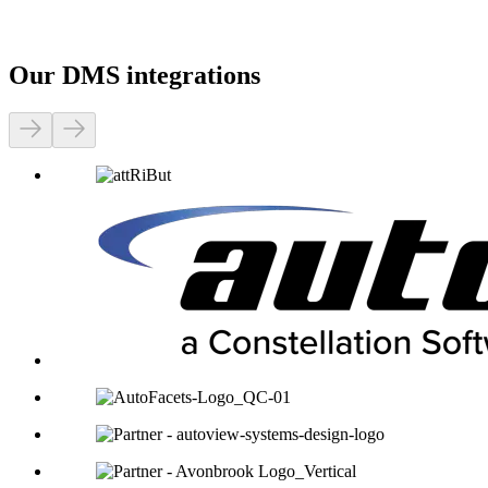
Our DMS integrations