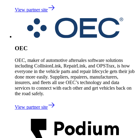
View partner site
OEC
OEC, maker of automotive aftersales software solutions
including CollisionLink, RepairLink, and OPSTrax, is how
everyone in the vehicle parts and repair lifecycle gets their job
done more easily. Suppliers, repairers, manufacturers,
insurers, and fleets all use OEC’s technology and data
services to connect with each other and get vehicles back on
the road safely.
View partner site