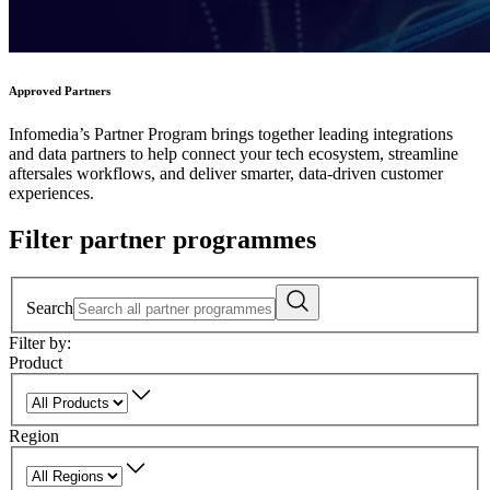
Approved Partners
Infomedia’s Partner Program brings together leading integrations
and data partners to help connect your tech ecosystem, streamline
aftersales workflows, and deliver smarter, data-driven customer
experiences.
Filter partner programmes
Search
Filter by:
Product
Region