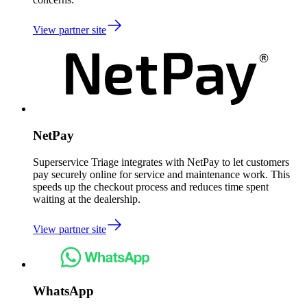
View partner site
NetPay
Superservice Triage integrates with NetPay to let customers
pay securely online for service and maintenance work. This
speeds up the checkout process and reduces time spent
waiting at the dealership.
View partner site
WhatsApp