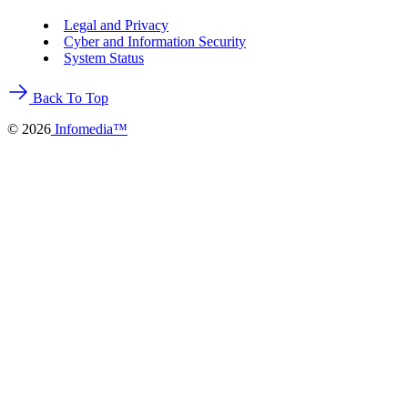
Legal and Privacy
Cyber and Information Security
System Status
Back To Top
©
2026
Infomedia™