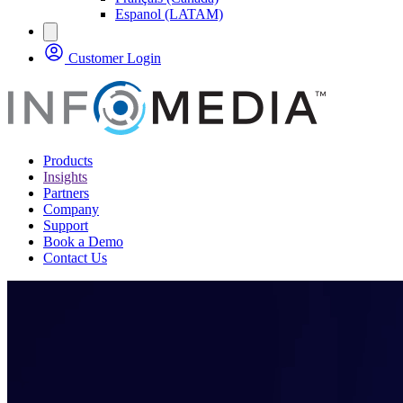
Espanol (LATAM)
Customer Login
Products
Insights
Partners
Company
Support
Book a Demo
Contact Us