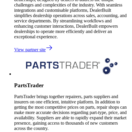
challenges and complexities of the industry. With seamless
integrations and customisable platforms, DealerBuilt
simplifies dealership operations across sales, accounting, and
service departments. By streamlining workflows and
enhancing customer interactions, DealerBuilt empowers
dealerships to operate more efficiently and deliver an
exceptional experience.
View partner site
PartsTrader
PartsTrader brings together repairers, parts suppliers and
insurers on one efficient, intuitive platform. In addition to
getting the most competitive prices on parts, repair shops can
make more accurate decisions regarding part-type, price, and
availability. Suppliers are able to rapidly expand their market
presence, gaining access to thousands of new customers
across the country.