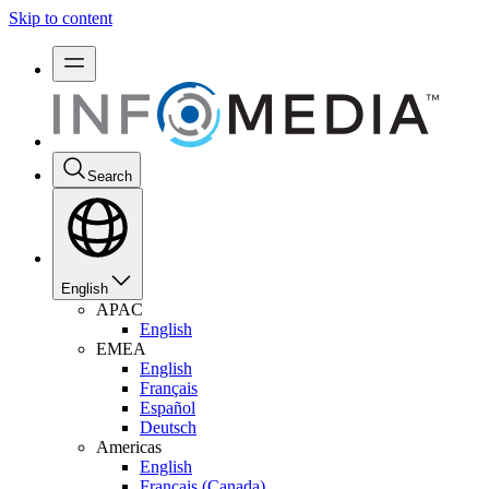
Skip to content
Search
English
APAC
English
EMEA
English
Français
Español
Deutsch
Americas
English
Français (Canada)