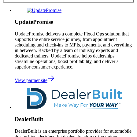
UpdatePromise
UpdatePromise delivers a complete Fixed Ops solution that
supports the entire service journey, from appointment
scheduling and check-ins to MPIs, payments, and everything
in between. Backed by a team of industry experts and
dedicated trainers, UpdatePromise helps dealerships
streamline operations, boost profitability, and deliver a
superior consumer experience.
View partner site
DealerBuilt
DealerBuilt is an enterprise portfolio provider for automobile
dealerships, designed by dealers to address the unique