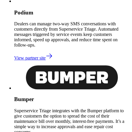
Podium
Dealers can manage two-way SMS conversations with
customers directly from Superservice Triage. Automated
messages triggered by service events keep customers
informed, speed up approvals, and reduce time spent on
follow-ups.
View partner site
Bumper
Superservice Triage integrates with the Bumper platform to
give customers the option to spread the cost of their
maintenance bill over monthly, interest-free payments. It’s a
simple way to increase approvals and ease repair cost
concerns.