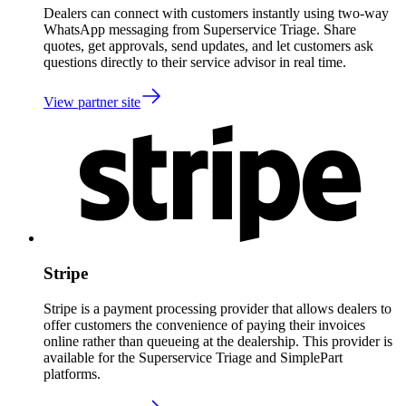
Dealers can connect with customers instantly using two-way
WhatsApp messaging from Superservice Triage. Share
quotes, get approvals, send updates, and let customers ask
questions directly to their service advisor in real time.
View partner site
Stripe
Stripe is a payment processing provider that allows dealers to
offer customers the convenience of paying their invoices
online rather than queueing at the dealership. This provider is
available for the Superservice Triage and SimplePart
platforms.