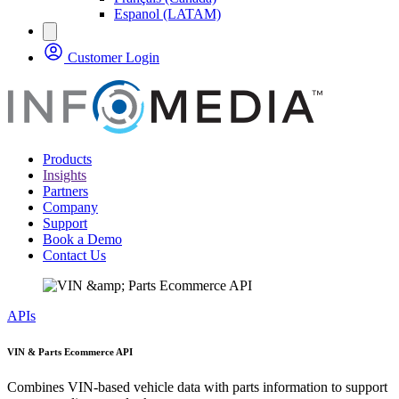
Espanol (LATAM)
Customer Login
Products
Insights
Partners
Company
Support
Book a Demo
Contact Us
APIs
VIN & Parts Ecommerce API
Combines VIN-based vehicle data with parts information to support