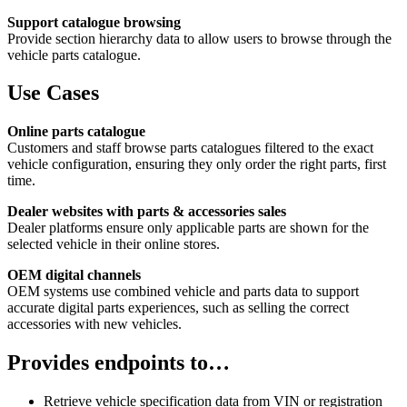
Support catalogue browsing
Provide section hierarchy data to allow users to browse through the
vehicle parts catalogue.
Use Cases
Online parts catalogue
Customers and staff browse parts catalogues filtered to the exact
vehicle configuration, ensuring they only order the right parts, first
time.
Dealer websites with parts & accessories sales
Dealer platforms ensure only applicable parts are shown for the
selected vehicle in their online stores.
OEM digital channels
OEM systems use combined vehicle and parts data to support
accurate digital parts experiences, such as selling the correct
accessories with new vehicles.
Provides endpoints to…
Retrieve vehicle specification data from VIN or registration