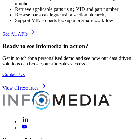
number
Retrieve applicable parts using VID and part number
Browse parts catalogue using section hierarchy
Support VIN-to-parts lookup in a single workflow
See All APIs
Ready to see Infomedia in action?
Get in touch for a personalised demo and see how our data-driven
solutions can boost your aftersales success.
Contact Us
View all resources