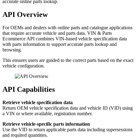
accurate online parts lookup.
API Overview
For OEMs and dealers with online parts and catalogue applications
that require accurate vehicle and parts data. VIN & Parts
Ecommerce API combines VIN-based vehicle specification data
with parts information to support accurate parts lookup and
browsing.
This ensures users are guided to the correct parts based on the exact
vehicle configuration.
API Capabilities
Retrieve vehicle specification data
Return OEM vehicle specification data and vehicle ID (VID) using
a VIN or where available, registration number.
Retrieve vehicle-specific parts information
Use the VID to return applicable parts data including supersessions
and required quantities.