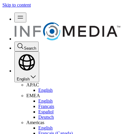
Skip to content
Search
English
APAC
English
EMEA
English
Français
Español
Deutsch
Americas
English
Français (Canada)