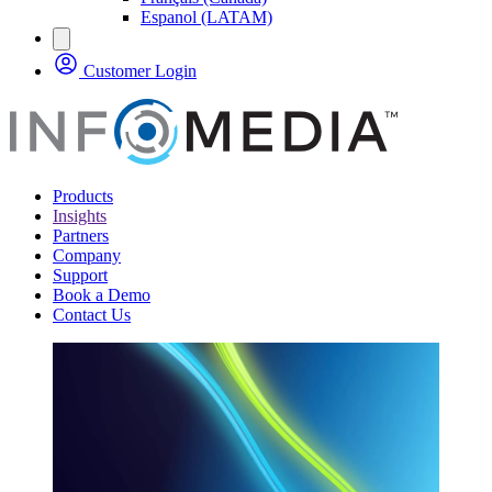
Espanol (LATAM)
Customer Login
Products
Insights
Partners
Company
Support
Book a Demo
Contact Us