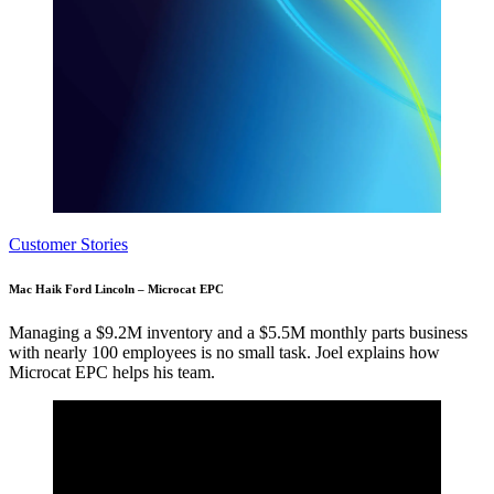
Customer Stories
Mac Haik Ford Lincoln – Microcat EPC
Managing a $9.2M inventory and a $5.5M monthly parts business
with nearly 100 employees is no small task. Joel explains how
Microcat EPC helps his team.