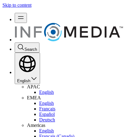
Skip to content
Search
English
APAC
English
EMEA
English
Français
Español
Deutsch
Americas
English
Français (Canada)