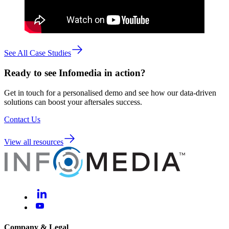
See All Case Studies
Ready to see Infomedia in action?
Get in touch for a personalised demo and see how our data-driven
solutions can boost your aftersales success.
Contact Us
View all resources
Company & Legal