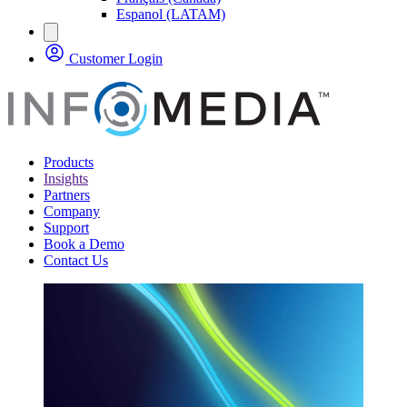
Espanol (LATAM)
Customer Login
Products
Insights
Partners
Company
Support
Book a Demo
Contact Us