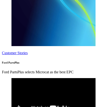
Customer Stories
Ford PartsPlus
Ford PartsPlus selects Microcat as the best EPC