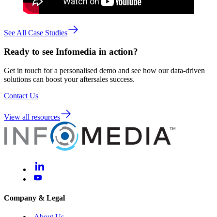
See All Case Studies
Ready to see Infomedia in action?
Get in touch for a personalised demo and see how our data-driven
solutions can boost your aftersales success.
Contact Us
View all resources
Company & Legal
About Us