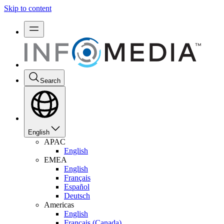
Skip to content
Search
English
APAC
English
EMEA
English
Français
Español
Deutsch
Americas
English
Français (Canada)