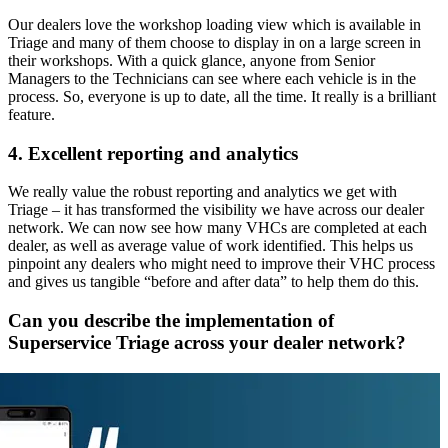
Our dealers love the workshop loading view which is available in
Triage and many of them choose to display in on a large screen in
their workshops. With a quick glance, anyone from Senior
Managers to the Technicians can see where each vehicle is in the
process. So, everyone is up to date, all the time. It really is a brilliant
feature.
4. Excellent reporting and analytics
We really value the robust reporting and analytics we get with
Triage – it has transformed the visibility we have across our dealer
network. We can now see how many VHCs are completed at each
dealer, as well as average value of work identified. This helps us
pinpoint any dealers who might need to improve their VHC process
and gives us tangible “before and after data” to help them do this.
Can you describe the implementation of
Superservice Triage across your dealer network?