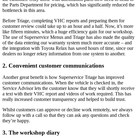
the Parts Department for pricing, which has significantly reduced the
bottleneck in this area.
Before Triage, completing VHC reports and preparing them for
customer review could take up to an hour and a half. Now, it’s more
like fifteen minutes, which a huge efficiency gain for our workshop.
The use of Superservice Menus and Triage has also made the quality
of the data entering our warranty system much more accurate – and
the integration with Toyota Relax has saved hours of time, since our
dealers no longer rekey information from one system to another.
2. Convenient customer communications
Another great benefit is how Superservice Triage has improved
customer communications. When the vehicle is checked in, the
Service Advisor lets the customer know that they will shortly receive
a text with their VHC report and videos of work required. This has
really increased customer transparency and helped to build trust.
Whilst customers can approve or decline work remotely, we always
follow up with a call so that they can ask any questions and check
they’re happy.
3. The workshop diary