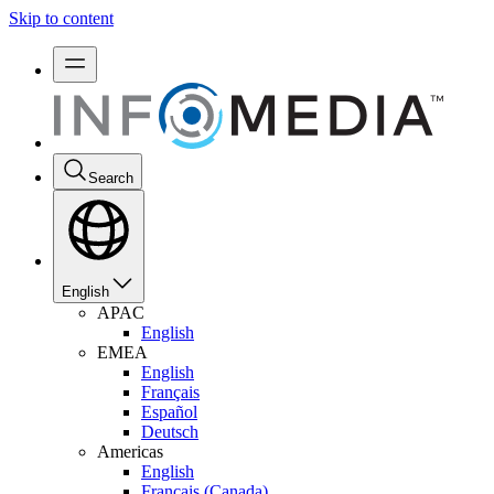
Skip to content
Search
English
APAC
English
EMEA
English
Français
Español
Deutsch
Americas
English
Français (Canada)