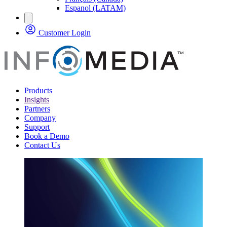
Espanol (LATAM)
Customer Login
Products
Insights
Partners
Company
Support
Book a Demo
Contact Us