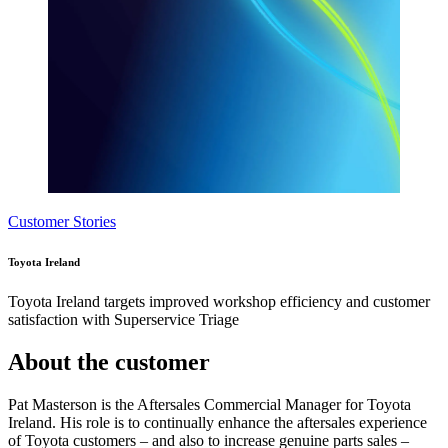
Customer Stories
Toyota Ireland
Toyota Ireland targets improved workshop efficiency and customer
satisfaction with Superservice Triage
About the customer
Pat Masterson is the Aftersales Commercial Manager for Toyota
Ireland. His role is to continually enhance the aftersales experience
of Toyota customers – and also to increase genuine parts sales –