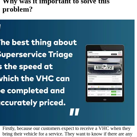
Why was it important to solve this
problem?
Firstly, because our customers expect to receive a VHC when they
bring their vehicle for a service. They want to know if there are any