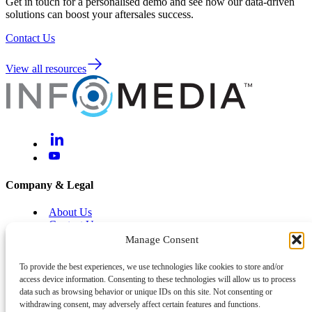
Get in touch for a personalised demo and see how our data-driven
solutions can boost your aftersales success.
Contact Us
View all resources
Company & Legal
About Us
Contact Us
Brand Centre
Manage Consent
Help & Support
To provide the best experiences, we use technologies like cookies to store and/or
access device information. Consenting to these technologies will allow us to process
Legal and Privacy
data such as browsing behavior or unique IDs on this site. Not consenting or
Cyber and Information Security
withdrawing consent, may adversely affect certain features and functions.