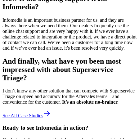
Infomedia?
Infomedia is an important business partner for us, and they are
always there when we need them. Our dealers frequently use the
online chat support and are very happy with it. If we ever have a
challenge related to integration or the product, we have a direct point
of contact we can call. We’ve been a customer for a long time now
and if we’ve ever had an issue, it’s been resolved very quickly.
And finally, what have you been most
impressed with about Superservice
Triage?
I don’t know any other solution that can compete with Superservice
Triage on speed and accuracy for the Aftersales teams – and
convenience for the customer.
It’s an absolute no-brainer.
See All Case Studies
Ready to see Infomedia in action?