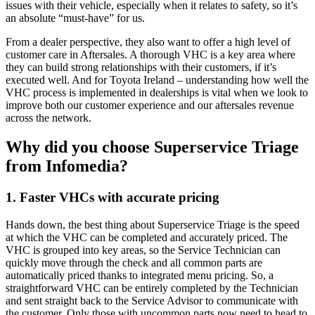
issues with their vehicle, especially when it relates to safety, so it’s
an absolute “must-have” for us.
From a dealer perspective, they also want to offer a high level of
customer care in Aftersales. A thorough VHC is a key area where
they can build strong relationships with their customers, if it’s
executed well. And for Toyota Ireland – understanding how well the
VHC process is implemented in dealerships is vital when we look to
improve both our customer experience and our aftersales revenue
across the network.
Why did you choose Superservice Triage
from Infomedia?
1. Faster VHCs with accurate pricing
Hands down, the best thing about Superservice Triage is the speed
at which the VHC can be completed and accurately priced. The
VHC is grouped into key areas, so the Service Technician can
quickly move through the check and all common parts are
automatically priced thanks to integrated menu pricing. So, a
straightforward VHC can be entirely completed by the Technician
and sent straight back to the Service Advisor to communicate with
the customer. Only those with uncommon parts now need to head to