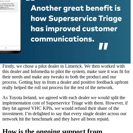
Firstly, we chose a pilot dealer in Limerick. We then worked with
this dealer and Infomedia to pilot the system, make sure it was fit for
their needs and make any tweaks to both the product and our
process. Getting buy in from a dealer and positive feedback upfront
really helped the roll out process for the rest of the network.
As Toyota Ireland, we agreed with each dealer we would split the
implementation cost of Superservice Triage with them. However, if
they hit agreed VHC KPIs, we would refund their share of the
investment. I’m delighted to say that every single dealer across our
network hit the benchmark and they have all been repaid.
How is the ongoing support from