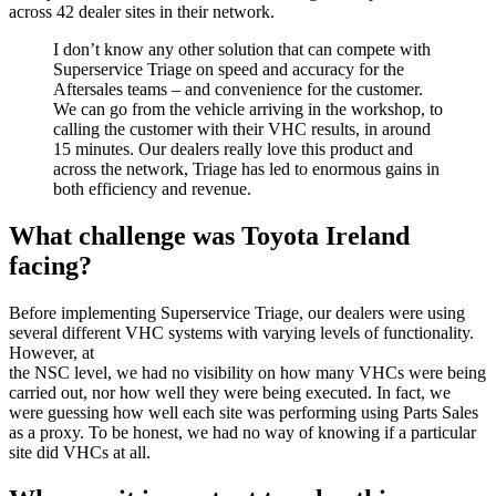
across 42 dealer sites in their network.
I don’t know any other solution that can compete with
Superservice Triage on speed and accuracy for the
Aftersales teams – and convenience for the customer.
We can go from the vehicle arriving in the workshop, to
calling the customer with their VHC results, in around
15 minutes. Our dealers really love this product and
across the network, Triage has led to enormous gains in
both efficiency and revenue.
What challenge was Toyota Ireland
facing?
Before implementing Superservice Triage, our dealers were using
several different VHC systems with varying levels of functionality.
However, at
the NSC level, we had no visibility on how many VHCs were being
carried out, nor how well they were being executed. In fact, we
were guessing how well each site was performing using Parts Sales
as a proxy. To be honest, we had no way of knowing if a particular
site did VHCs at all.