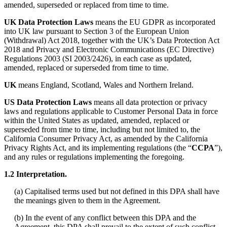
amended, superseded or replaced from time to time.
UK Data Protection Laws
means the EU GDPR as incorporated
into UK law pursuant to Section 3 of the European Union
(Withdrawal) Act 2018, together with the UK’s Data Protection Act
2018 and Privacy and Electronic Communications (EC Directive)
Regulations 2003 (SI 2003/2426), in each case as updated,
amended, replaced or superseded from time to time.
UK
means England, Scotland, Wales and Northern Ireland.
US Data Protection Laws
means all data protection or privacy
laws and regulations applicable to Customer Personal Data in force
within the United States as updated, amended, replaced or
superseded from time to time, including but not limited to, the
California Consumer Privacy Act, as amended by the California
Privacy Rights Act, and its implementing regulations (the “
CCPA
”),
and any rules or regulations implementing the foregoing.
1.2 Interpretation.
(a) Capitalised terms used but not defined in this DPA shall have
the meanings given to them in the Agreement.
(b) In the event of any conflict between this DPA and the
Agreement, this DPA shall prevail to the extent of such conflict.