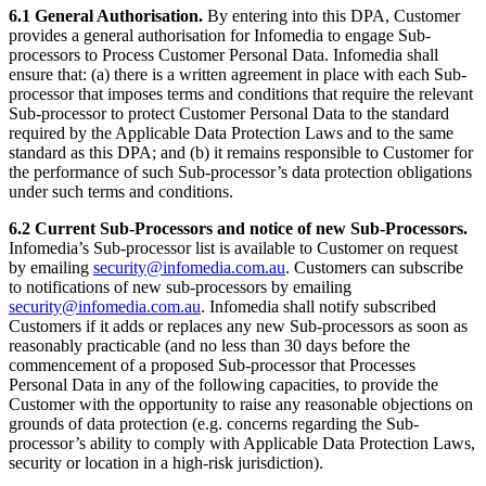
6.1 General Authorisation.
By entering into this DPA, Customer
provides a general authorisation for Infomedia to engage Sub-
processors to Process Customer Personal Data. Infomedia shall
ensure that: (a) there is a written agreement in place with each Sub-
processor that imposes terms and conditions that require the relevant
Sub-processor to protect Customer Personal Data to the standard
required by the Applicable Data Protection Laws and to the same
standard as this DPA; and (b) it remains responsible to Customer for
the performance of such Sub-processor’s data protection obligations
under such terms and conditions.
6.2 Current Sub-Processors and notice of new Sub-Processors.
Infomedia’s Sub-processor list is available to Customer on request
by emailing
security@infomedia.com.au
. Customers can subscribe
to notifications of new sub-processors by emailing
security@infomedia.com.au
. Infomedia shall notify subscribed
Customers if it adds or replaces any new Sub-processors as soon as
reasonably practicable (and no less than 30 days before the
commencement of a proposed Sub-processor that Processes
Personal Data in any of the following capacities, to provide the
Customer with the opportunity to raise any reasonable objections on
grounds of data protection (e.g. concerns regarding the Sub-
processor’s ability to comply with Applicable Data Protection Laws,
security or location in a high-risk jurisdiction).