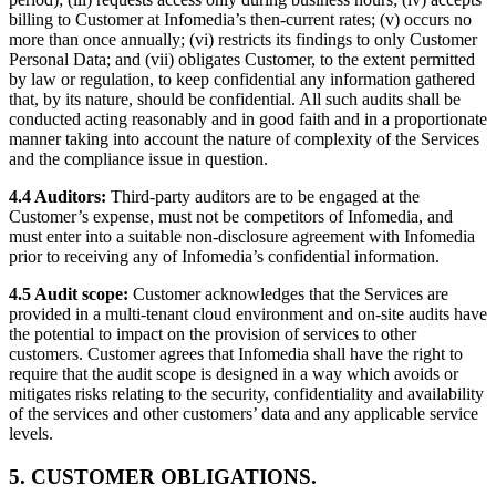
billing to Customer at Infomedia’s then-current rates; (v) occurs no
more than once annually; (vi) restricts its findings to only Customer
Personal Data; and (vii) obligates Customer, to the extent permitted
by law or regulation, to keep confidential any information gathered
that, by its nature, should be confidential. All such audits shall be
conducted acting reasonably and in good faith and in a proportionate
manner taking into account the nature of complexity of the Services
and the compliance issue in question.
4.4 Auditors:
Third-party auditors are to be engaged at the
Customer’s expense, must not be competitors of Infomedia, and
must enter into a suitable non-disclosure agreement with Infomedia
prior to receiving any of Infomedia’s confidential information.
4.5 Audit scope:
Customer acknowledges that the Services are
provided in a multi-tenant cloud environment and on-site audits have
the potential to impact on the provision of services to other
customers. Customer agrees that Infomedia shall have the right to
require that the audit scope is designed in a way which avoids or
mitigates risks relating to the security, confidentiality and availability
of the services and other customers’ data and any applicable service
levels.
5. CUSTOMER OBLIGATIONS.