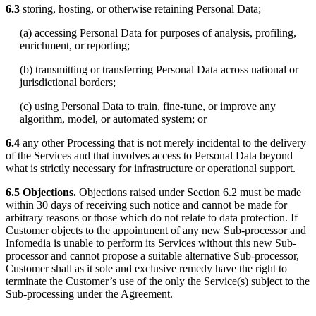
6.3
storing, hosting, or otherwise retaining Personal Data;
(a) accessing Personal Data for purposes of analysis, profiling,
enrichment, or reporting;
(b) transmitting or transferring Personal Data across national or
jurisdictional borders;
(c) using Personal Data to train, fine-tune, or improve any
algorithm, model, or automated system; or
6.4
any other Processing that is not merely incidental to the delivery
of the Services and that involves access to Personal Data beyond
what is strictly necessary for infrastructure or operational support.
6.5 Objections.
Objections raised under Section 6.2 must be made
within 30 days of receiving such notice and cannot be made for
arbitrary reasons or those which do not relate to data protection. If
Customer objects to the appointment of any new Sub-processor and
Infomedia is unable to perform its Services without this new Sub-
processor and cannot propose a suitable alternative Sub-processor,
Customer shall as it sole and exclusive remedy have the right to
terminate the Customer’s use of the only the Service(s) subject to the
Sub-processing under the Agreement.