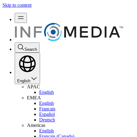
Skip to content
Search
English
APAC
English
EMEA
English
Français
Español
Deutsch
Americas
English
Français (Canada)