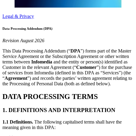
Legal & Privacy
Data Processing Addendum (DPA)
Revision August 2026
This Data Processing Addendum (“
DPA
”) forms part of the Master
Service Agreement or the Subscription Agreement or other written
terms between
Infomedia
and the entity or person(s) identified as
Customer in the relevant Agreement (“
Customer
”) for the purchase
of services from Infomedia (defined in this DPA as “Services”) (the
“
Agreement
”) and records the parties’ written agreement relating to
the Processing of Personal Data (both as defined below).
DATA PROCESSING TERMS
1. DEFINITIONS AND INTERPRETATION
1.1 Definitions.
The following capitalised terms shall have the
meaning given in this DPA: