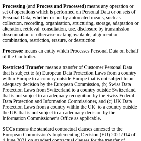
Processing
(and
Process and Processed
) means any operation or
set of operations which is performed on Personal Data or on sets of
Personal Data, whether or not by automated means, such as
collection, recording, organisation, structuring, storage, adaptation or
alteration, retrieval, consultation, use, disclosure by transmission,
dissemination or otherwise making available, alignment or
combination, restriction, erasure, or destruction.
Processor
means an entity which Processes Personal Data on behalf
of the Controller.
Restricted Transfer
means a transfer of Customer Personal Data
that is subject to (a) European Data Protection Laws from a country
within Europe to a country outside Europe that is not subject to an
adequacy decision by the European Commission, (b) Swiss Data
Protection Laws from Switzerland to a country outside Switzerland
that is not subject to an adequacy recognition by the Swiss Federal
Data Protection and Information Commissioner, and (c) UK Data
Protection Laws from a country within the UK to a country outside
the UK that is not subject to an adequacy decision by the
Information Commissioner’s Office as applicable.
SCCs
means the standard contractual clauses annexed to the
European Commission’s Implementing Decision (EU) 2021/914 of
4 June 2021 on standard contractual clauses for the transfer of