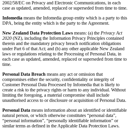
2002/58/EC on Privacy and Electronic Communications, in each
case as updated, amended, replaced or superseded from time to time.
Infomedia
means the Infomedia group entity which is a party to this
DPA, being the entity which is the party to the Agreement.
New Zealand Data Protection Laws
means: (a) the
Privacy Act
2020
(NZ), including the Information Privacy Principles contained
therein and the mandatory privacy breach notification obligations
under Part 6 of that Act; and (b) any other applicable New Zealand
laws or regulations relating to the Processing of Personal Data, in
each case as updated, amended, replaced or superseded from time to
time.
Personal Data Breach
means any act or omission that
compromises either the security, confidentiality or integrity of
Customer Personal Data Processed by Infomedia that is likely to
create a risk to the privacy rights or harm to any individual. Without
limiting the foregoing, a material compromise shall include
unauthorised access to or disclosure or acquisition of Personal Data.
Personal Data
means information about an identified or identifiable
natural person, or which otherwise constitutes “personal data”,
“personal information”, “personally identifiable information” or
similar terms as defined in the Applicable Data Protection Laws.