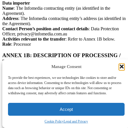
Data importer
Name
: The Infomedia contracting entity (as identified in the
Agreement).
Address
: The Infomedia contracting entity’s address (as identified in
the Agreement).
Contact Person’s position and contact details
: Data Protection
Officer, privacy@infomedia.com.au
Activities relevant to the transfer
: Refer to Annex 1B below.
Role
: Processor
ANNEX 1B: DESCRIPTION OF PROCESSING /
TRANSFER
Manage Consent
Categories of data subjects
Customer may submit Personal Data in connection with the
To provide the best experiences, we use technologies like cookies to store and/or
Services, the extent and nature of which is decided by the Customer
access device information. Consenting to these technologies will allow us to process
in its sole discretion, which may include but is not limited to
data such as browsing behavior or unique IDs on this site. Not consenting or
Personal Data relating to:
withdrawing consent, may adversely affect certain features and functions.
Individuals who are, or are the contacts for, Data Sharers
Individuals who are, or are the contacts for, potential
Accept
customers, customers, business partners and suppliers to the
Customer and Data Sharers
Cookie Policy
Legal and Privacy
Employees, contractors, agents, advisors and other personnel