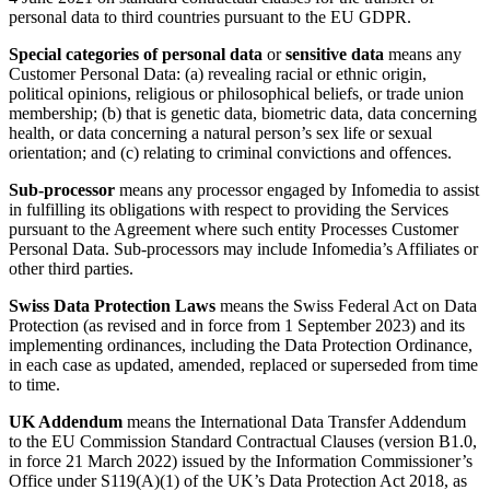
personal data to third countries pursuant to the EU GDPR.
Special categories of personal data
or
sensitive data
means any
Customer Personal Data: (a) revealing racial or ethnic origin,
political opinions, religious or philosophical beliefs, or trade union
membership; (b) that is genetic data, biometric data, data concerning
health, or data concerning a natural person’s sex life or sexual
orientation; and (c) relating to criminal convictions and offences.
Sub-processor
means any processor engaged by Infomedia to assist
in fulfilling its obligations with respect to providing the Services
pursuant to the Agreement where such entity Processes Customer
Personal Data. Sub-processors may include Infomedia’s Affiliates or
other third parties.
Swiss Data Protection Laws
means the Swiss Federal Act on Data
Protection (as revised and in force from 1 September 2023) and its
implementing ordinances, including the Data Protection Ordinance,
in each case as updated, amended, replaced or superseded from time
to time.
UK Addendum
means the International Data Transfer Addendum
to the EU Commission Standard Contractual Clauses (version B1.0,
in force 21 March 2022) issued by the Information Commissioner’s
Office under S119(A)(1) of the UK’s Data Protection Act 2018, as