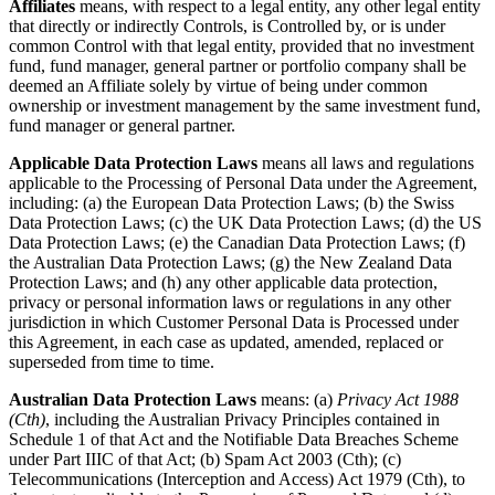
Affiliates
means, with respect to a legal entity, any other legal entity
that directly or indirectly Controls, is Controlled by, or is under
common Control with that legal entity, provided that no investment
fund, fund manager, general partner or portfolio company shall be
deemed an Affiliate solely by virtue of being under common
ownership or investment management by the same investment fund,
fund manager or general partner.
Applicable Data Protection Laws
means all laws and regulations
applicable to the Processing of Personal Data under the Agreement,
including: (a) the European Data Protection Laws; (b) the Swiss
Data Protection Laws; (c) the UK Data Protection Laws; (d) the US
Data Protection Laws; (e) the Canadian Data Protection Laws; (f)
the Australian Data Protection Laws; (g) the New Zealand Data
Protection Laws; and (h) any other applicable data protection,
privacy or personal information laws or regulations in any other
jurisdiction in which Customer Personal Data is Processed under
this Agreement, in each case as updated, amended, replaced or
superseded from time to time.
Australian Data Protection Laws
means: (a)
Privacy Act 1988
(Cth)
, including the Australian Privacy Principles contained in
Schedule 1 of that Act and the Notifiable Data Breaches Scheme
under Part IIIC of that Act; (b) Spam Act 2003 (Cth); (c)
Telecommunications (Interception and Access) Act 1979 (Cth), to