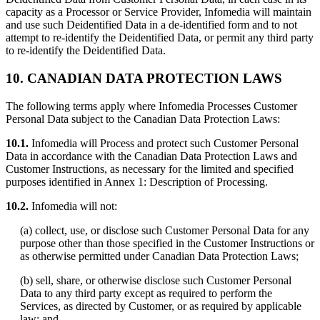
capacity as a Processor or Service Provider, Infomedia will maintain
and use such Deidentified Data in a de-identified form and to not
attempt to re-identify the Deidentified Data, or permit any third party
to re-identify the Deidentified Data.
10.
CANADIAN DATA PROTECTION LAWS
The following terms apply where Infomedia Processes Customer
Personal Data subject to the Canadian Data Protection Laws:
10.1.
Infomedia will Process and protect such Customer Personal
Data in accordance with the Canadian Data Protection Laws and
Customer Instructions, as necessary for the limited and specified
purposes identified in Annex 1: Description of Processing.
10.2.
Infomedia will not:
(a) collect, use, or disclose such Customer Personal Data for any
purpose other than those specified in the Customer Instructions or
as otherwise permitted under Canadian Data Protection Laws;
(b) sell, share, or otherwise disclose such Customer Personal
Data to any third party except as required to perform the
Services, as directed by Customer, or as required by applicable
law; and