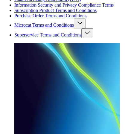
Information Security and Privacy Compliance Terms
Subscription Product Terms and Conditions
Purchase Order Terms and Conditions
Microcat Terms and Conditions
Superservice Terms and Conditions