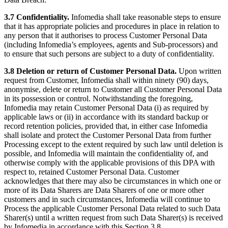
3.7 Confidentiality.
Infomedia shall take reasonable steps to ensure
that it has appropriate policies and procedures in place in relation to
any person that it authorises to process Customer Personal Data
(including Infomedia’s employees, agents and Sub-processors) and
to ensure that such persons are subject to a duty of confidentiality.
3.8 Deletion or return of Customer Personal Data.
Upon written
request from Customer, Infomedia shall within ninety (90) days,
anonymise, delete or return to Customer all Customer Personal Data
in its possession or control. Notwithstanding the foregoing,
Infomedia may retain Customer Personal Data (i) as required by
applicable laws or (ii) in accordance with its standard backup or
record retention policies, provided that, in either case Infomedia
shall isolate and protect the Customer Personal Data from further
Processing except to the extent required by such law until deletion is
possible, and Infomedia will maintain the confidentiality of, and
otherwise comply with the applicable provisions of this DPA with
respect to, retained Customer Personal Data. Customer
acknowledges that there may also be circumstances in which one or
more of its Data Sharers are Data Sharers of one or more other
customers and in such circumstances, Infomedia will continue to
Process the applicable Customer Personal Data related to such Data
Sharer(s) until a written request from such Data Sharer(s) is received
by Infomedia in accordance with this Section 3.8.