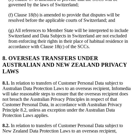
governed by the laws of Switzerland;
(f) Clause 18(b) is amended to provide that disputes will be
resolved before the applicable courts of Switzerland; and
(g) All references to Member State will be interpreted to include
Switzerland and Data Subjects in Switzerland are not excluded
from enforcing their rights in their place of habitual residence in
accordance with Clause 18(c) of the SCCs.
8.
OVERSEAS TRANSFERS UNDER
AUSTRALIAN AND NEW ZEALAND PRIVACY
LAWS
8.1.
In relation to transfers of Customer Personal Data subject to
Australian Data Protection Laws to an overseas recipient, Infomedia
will take reasonable steps to ensure that the overseas recipient does
not breach the Australian Privacy Principles in respect of that
Customer Personal Data, in accordance with Australian Privacy
Principle 8.2, unless an exception under the Australian Data
Protection Laws applies.
8.2.
In relation to transfers of Customer Personal Data subject to
New Zealand Data Protection Laws to an overseas recipient,