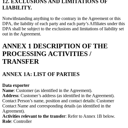
12. EXCLUSIONS AND LIMITATIONS OF
LIABILITY.
Notwithstanding anything to the contrary in the Agreement or this
DPA, the liability of each party and each party’s Affiliates under this
DPA shall be subject to the exclusions and limitations of liability set
out in the Agreement.
ANNEX 1 DESCRIPTION OF THE
PROCESSING ACTIVITIES /
TRANSFER
ANNEX 1A: LIST OF PARTIES
Data exporter
Name
: Customer (as identified in the Agreement).
Address
: Customer’s address (as identified in the Agreement).
Contact Person’s name, position and contact details: Customer
Contact Name and corresponding details (as identified in the
Agreement).
Activities relevant to the transfer
: Refer to Annex 1B below.
Role
: Controller