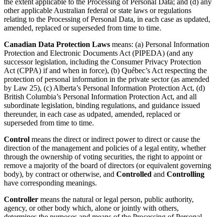
the extent applicable to the Processing of Personal Data; and (d) any
other applicable Australian federal or state laws or regulations
relating to the Processing of Personal Data, in each case as updated,
amended, replaced or superseded from time to time.
Canadian Data Protection Laws
means: (a) Personal Information
Protection and Electronic Documents Act (PIPEDA) (and any
successor legislation, including the Consumer Privacy Protection
Act (CPPA) if and when in force), (b) Québec’s Act respecting the
protection of personal information in the private sector (as amended
by Law 25), (c) Alberta’s Personal Information Protection Act, (d)
British Columbia’s Personal Information Protection Act, and all
subordinate legislation, binding regulations, and guidance issued
thereunder, in each case as udpated, amended, replaced or
superseded from time to time.
Control
means the direct or indirect power to direct or cause the
direction of the management and policies of a legal entity, whether
through the ownership of voting securities, the right to appoint or
remove a majority of the board of directors (or equivalent governing
body), by contract or otherwise, and
Controlled
and
Controlling
have corresponding meanings.
Controller
means the natural or legal person, public authority,
agency, or other body which, alone or jointly with others,
determines the purposes and means of the Processing of Personal