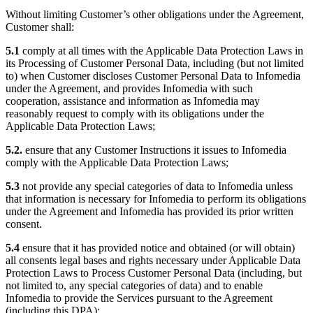
Without limiting Customer’s other obligations under the Agreement,
Customer shall:
5.1
comply at all times with the Applicable Data Protection Laws in
its Processing of Customer Personal Data, including (but not limited
to) when Customer discloses Customer Personal Data to Infomedia
under the Agreement, and provides Infomedia with such
cooperation, assistance and information as Infomedia may
reasonably request to comply with its obligations under the
Applicable Data Protection Laws;
5.2.
ensure that any Customer Instructions it issues to Infomedia
comply with the Applicable Data Protection Laws;
5.3
not provide any special categories of data to Infomedia unless
that information is necessary for Infomedia to perform its obligations
under the Agreement and Infomedia has provided its prior written
consent.
5.4
ensure that it has provided notice and obtained (or will obtain)
all consents legal bases and rights necessary under Applicable Data
Protection Laws to Process Customer Personal Data (including, but
not limited to, any special categories of data) and to enable
Infomedia to provide the Services pursuant to the Agreement
(including this DPA);