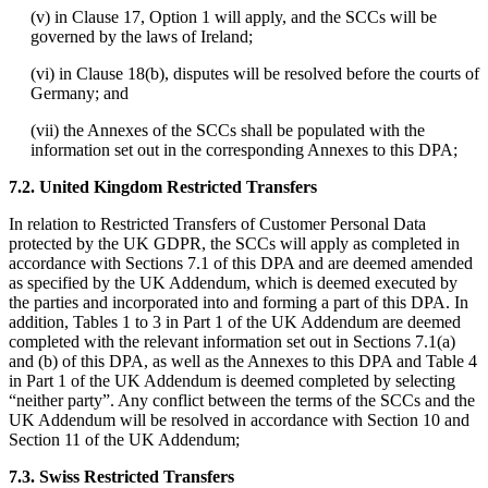
(v) in Clause 17, Option 1 will apply, and the SCCs will be
governed by the laws of Ireland;
(vi) in Clause 18(b), disputes will be resolved before the courts of
Germany; and
(vii) the Annexes of the SCCs shall be populated with the
information set out in the corresponding Annexes to this DPA;
7.2. United Kingdom Restricted Transfers
In relation to Restricted Transfers of Customer Personal Data
protected by the UK GDPR, the SCCs will apply as completed in
accordance with Sections 7.1 of this DPA and are deemed amended
as specified by the UK Addendum, which is deemed executed by
the parties and incorporated into and forming a part of this DPA. In
addition, Tables 1 to 3 in Part 1 of the UK Addendum are deemed
completed with the relevant information set out in Sections 7.1(a)
and (b) of this DPA, as well as the Annexes to this DPA and Table 4
in Part 1 of the UK Addendum is deemed completed by selecting
“neither party”. Any conflict between the terms of the SCCs and the
UK Addendum will be resolved in accordance with Section 10 and
Section 11 of the UK Addendum;
7.3. Swiss Restricted Transfers