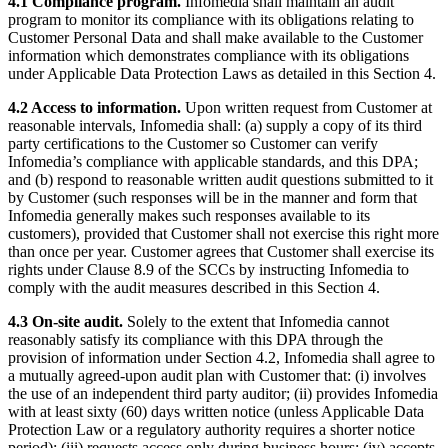
4.1 Compliance program.
Infomedia shall maintain an audit
program to monitor its compliance with its obligations relating to
Customer Personal Data and shall make available to the Customer
information which demonstrates compliance with its obligations
under Applicable Data Protection Laws as detailed in this Section 4.
4.2 Access to information.
Upon written request from Customer at
reasonable intervals, Infomedia shall: (a) supply a copy of its third
party certifications to the Customer so Customer can verify
Infomedia’s compliance with applicable standards, and this DPA;
and (b) respond to reasonable written audit questions submitted to it
by Customer (such responses will be in the manner and form that
Infomedia generally makes such responses available to its
customers), provided that Customer shall not exercise this right more
than once per year. Customer agrees that Customer shall exercise its
rights under Clause 8.9 of the SCCs by instructing Infomedia to
comply with the audit measures described in this Section 4.
4.3 On-site audit.
Solely to the extent that Infomedia cannot
reasonably satisfy its compliance with this DPA through the
provision of information under Section 4.2, Infomedia shall agree to
a mutually agreed-upon audit plan with Customer that: (i) involves
the use of an independent third party auditor; (ii) provides Infomedia
with at least sixty (60) days written notice (unless Applicable Data
Protection Law or a regulatory authority requires a shorter notice
period); (iii) requests access only during business hours; (iv) accepts