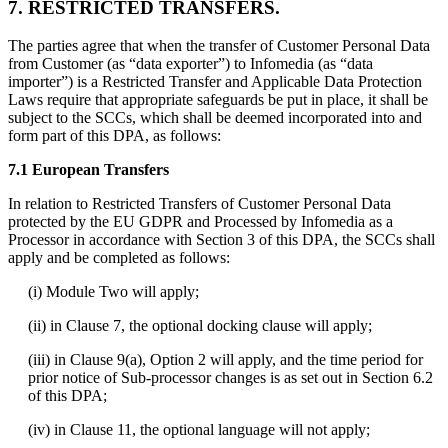
7. RESTRICTED TRANSFERS.
The parties agree that when the transfer of Customer Personal Data
from Customer (as “data exporter”) to Infomedia (as “data
importer”) is a Restricted Transfer and Applicable Data Protection
Laws require that appropriate safeguards be put in place, it shall be
subject to the SCCs, which shall be deemed incorporated into and
form part of this DPA, as follows:
7.1 European Transfers
In relation to Restricted Transfers of Customer Personal Data
protected by the EU GDPR and Processed by Infomedia as a
Processor in accordance with Section 3 of this DPA, the SCCs shall
apply and be completed as follows:
(i) Module Two will apply;
(ii) in Clause 7, the optional docking clause will apply;
(iii) in Clause 9(a), Option 2 will apply, and the time period for
prior notice of Sub-processor changes is as set out in Section 6.2
of this DPA;
(iv) in Clause 11, the optional language will not apply;