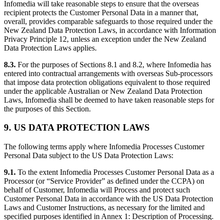
Infomedia will take reasonable steps to ensure that the overseas
recipient protects the Customer Personal Data in a manner that,
overall, provides comparable safeguards to those required under the
New Zealand Data Protection Laws, in accordance with Information
Privacy Principle 12, unless an exception under the New Zealand
Data Protection Laws applies.
8.3.
For the purposes of Sections 8.1 and 8.2, where Infomedia has
entered into contractual arrangements with overseas Sub-processors
that impose data protection obligations equivalent to those required
under the applicable Australian or New Zealand Data Protection
Laws, Infomedia shall be deemed to have taken reasonable steps for
the purposes of this Section.
9. US DATA PROTECTION LAWS
The following terms apply where Infomedia Processes Customer
Personal Data subject to the US Data Protection Laws:
9.1.
To the extent Infomedia Processes Customer Personal Data as a
Processor (or “Service Provider” as defined under the CCPA) on
behalf of Customer, Infomedia will Process and protect such
Customer Personal Data in accordance with the US Data Protection
Laws and Customer Instructions, as necessary for the limited and
specified purposes identified in Annex 1: Description of Processing.