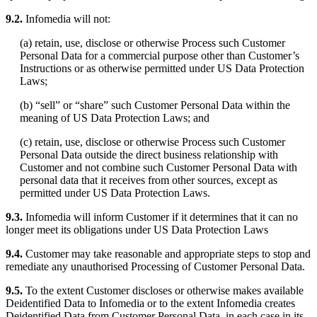
9.2.
Infomedia will not:
(a) retain, use, disclose or otherwise Process such Customer
Personal Data for a commercial purpose other than Customer’s
Instructions or as otherwise permitted under US Data Protection
Laws;
(b) “sell” or “share” such Customer Personal Data within the
meaning of US Data Protection Laws; and
(c) retain, use, disclose or otherwise Process such Customer
Personal Data outside the direct business relationship with
Customer and not combine such Customer Personal Data with
personal data that it receives from other sources, except as
permitted under US Data Protection Laws.
9.3.
Infomedia will inform Customer if it determines that it can no
longer meet its obligations under US Data Protection Laws
9.4.
Customer may take reasonable and appropriate steps to stop and
remediate any unauthorised Processing of Customer Personal Data.
9.5.
To the extent Customer discloses or otherwise makes available
Deidentified Data to Infomedia or to the extent Infomedia creates
Deidentified Data from Customer Personal Data, in each case in its