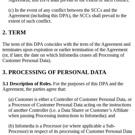
(c) In the event of any conflict between the SCCs and the
Agreement (including this DPA), the SCCs shall prevail to the
extent of such conflict.
2. TERM
The term of this DPA coincides with the term of the Agreement and
terminates upon expiration or earlier termination of the Agreement
(or, if later, the date on which Infomedia ceases all Processing of
Customer Personal Data).
3. PROCESSING OF PERSONAL DATA
3.1 Description of Roles.
For the purposes of this DPA and the
Agreement, the parties agree that:
(a) Customer is either a Controller of Customer Personal Data, or
a Processor of Customer Personal Data acting on the instructions
of another Controller (i.e. a Data Sharer or Customer’s Affiliate
when passing Processing instructions to Infomedia); and
(b) Infomedia is a Processor (or where applicable a Sub-
Processor) in respect of its processing of Customer Personal Data