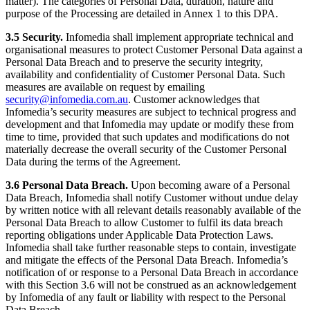
matter). The categories of Personal Data, duration, nature and
purpose of the Processing are detailed in Annex 1 to this DPA.
3.5 Security.
Infomedia shall implement appropriate technical and
organisational measures to protect Customer Personal Data against a
Personal Data Breach and to preserve the security integrity,
availability and confidentiality of Customer Personal Data. Such
measures are available on request by emailing
security@infomedia.com.au
. Customer acknowledges that
Infomedia’s security measures are subject to technical progress and
development and that Infomedia may update or modify these from
time to time, provided that such updates and modifications do not
materially decrease the overall security of the Customer Personal
Data during the terms of the Agreement.
3.6 Personal Data Breach.
Upon becoming aware of a Personal
Data Breach, Infomedia shall notify Customer without undue delay
by written notice with all relevant details reasonably available of the
Personal Data Breach to allow Customer to fulfil its data breach
reporting obligations under Applicable Data Protection Laws.
Infomedia shall take further reasonable steps to contain, investigate
and mitigate the effects of the Personal Data Breach. Infomedia’s
notification of or response to a Personal Data Breach in accordance
with this Section 3.6 will not be construed as an acknowledgement
by Infomedia of any fault or liability with respect to the Personal
Data Breach.