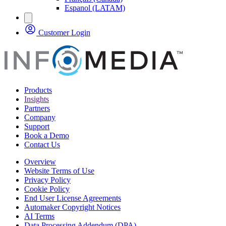
Espanol (LATAM)
Customer Login
Products
Insights
Partners
Company
Support
Book a Demo
Contact Us
Overview
Website Terms of Use
Privacy Policy
Cookie Policy
End User License Agreements
Automaker Copyright Notices
AI Terms
Data Processing Addendum (DPA)