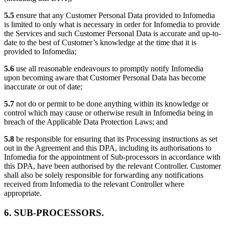
5.5
ensure that any Customer Personal Data provided to Infomedia
is limited to only what is necessary in order for Infomedia to provide
the Services and such Customer Personal Data is accurate and up-to-
date to the best of Customer’s knowledge at the time that it is
provided to Infomedia;
5.6
use all reasonable endeavours to promptly notify Infomedia
upon becoming aware that Customer Personal Data has become
inaccurate or out of date;
5.7
not do or permit to be done anything within its knowledge or
control which may cause or otherwise result in Infomedia being in
breach of the Applicable Data Protection Laws; and
5.8
be responsible for ensuring that its Processing instructions as set
out in the Agreement and this DPA, including its authorisations to
Infomedia for the appointment of Sub-processors in accordance with
this DPA, have been authorised by the relevant Controller. Customer
shall also be solely responsible for forwarding any notifications
received from Infomedia to the relevant Controller where
appropriate.
6. SUB-PROCESSORS.