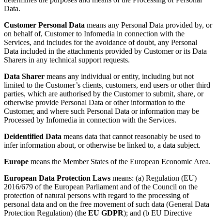
Data.
Customer Personal Data
means any Personal Data provided by, or
on behalf of, Customer to Infomedia in connection with the
Services, and includes for the avoidance of doubt, any Personal
Data included in the attachments provided by Customer or its Data
Sharers in any technical support requests.
Data Sharer
means any individual or entity, including but not
limited to the Customer’s clients, customers, end users or other third
parties, which are authorised by the Customer to submit, share, or
otherwise provide Personal Data or other information to the
Customer, and where such Personal Data or information may be
Processed by Infomedia in connection with the Services.
Deidentified Data
means data that cannot reasonably be used to
infer information about, or otherwise be linked to, a data subject.
Europe
means the Member States of the European Economic Area.
European Data Protection Laws
means: (a) Regulation (EU)
2016/679 of the European Parliament and of the Council on the
protection of natural persons with regard to the processing of
personal data and on the free movement of such data (General Data
Protection Regulation) (the
EU GDPR
); and (b EU Directive