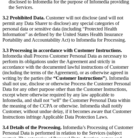
disclosed to Infomedia for the purpose of Infomedia providing
the Services.
3.2 Prohibited Data.
Customer will not disclose (and will not
permit any Data Sharer to disclose) any special categories of
personal data or sensitive data (including “Protected Health
Information” as defined by the United States Health Insurance
Portability and Accountability Act) to Infomedia for Processing.
3.3 Processing in accordance with Customer Instructions.
Infomedia shall Process Customer Personal Data as necessary to
perform its obligations under the Agreement and strictly in
accordance with the documented lawful instructions of Customer
(including the terms of the Agreement), or as otherwise agreed in
writing by the parties (the
“Customer Instructions”
). Infomedia
shall not use, disclose or otherwise Process the Customer Personal
Data for any other purpose other than the Customer Instructions,
except where otherwise required by any law applicable to
Infomedia, and shall not “sell” the Customer Personal Data within
the meaning of the CCPA or otherwise. Infomedia shall notify
Customer, without undue delay, if it becomes aware that Customer
Instructions infringe Applicable Data Protection Laws.
3.4 Details of the Processing.
Infomedia’s Processing of Customer
Personal Data is performed in relation to the Services (subject