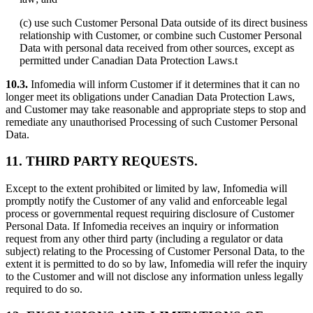
(c) use such Customer Personal Data outside of its direct business
relationship with Customer, or combine such Customer Personal
Data with personal data received from other sources, except as
permitted under Canadian Data Protection Laws.t
10.3.
Infomedia will inform Customer if it determines that it can no
longer meet its obligations under Canadian Data Protection Laws,
and Customer may take reasonable and appropriate steps to stop and
remediate any unauthorised Processing of such Customer Personal
Data.
11. THIRD PARTY REQUESTS.
Except to the extent prohibited or limited by law, Infomedia will
promptly notify the Customer of any valid and enforceable legal
process or governmental request requiring disclosure of Customer
Personal Data. If Infomedia receives an inquiry or information
request from any other third party (including a regulator or data
subject) relating to the Processing of Customer Personal Data, to the
extent it is permitted to do so by law, Infomedia will refer the inquiry
to the Customer and will not disclose any information unless legally
required to do so.