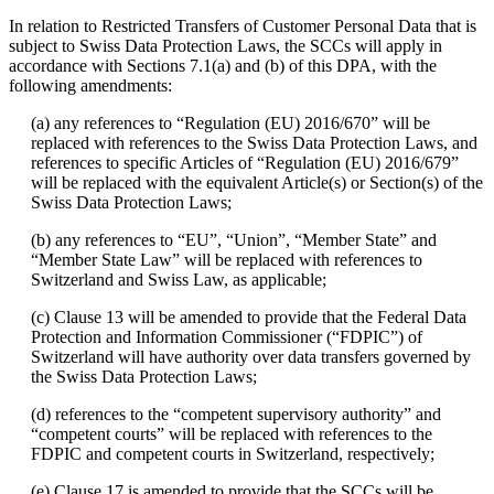
In relation to Restricted Transfers of Customer Personal Data that is
subject to Swiss Data Protection Laws, the SCCs will apply in
accordance with Sections 7.1(a) and (b) of this DPA, with the
following amendments:
(a) any references to “Regulation (EU) 2016/670” will be
replaced with references to the Swiss Data Protection Laws, and
references to specific Articles of “Regulation (EU) 2016/679”
will be replaced with the equivalent Article(s) or Section(s) of the
Swiss Data Protection Laws;
(b) any references to “EU”, “Union”, “Member State” and
“Member State Law” will be replaced with references to
Switzerland and Swiss Law, as applicable;
(c) Clause 13 will be amended to provide that the Federal Data
Protection and Information Commissioner (“FDPIC”) of
Switzerland will have authority over data transfers governed by
the Swiss Data Protection Laws;
(d) references to the “competent supervisory authority” and
“competent courts” will be replaced with references to the
FDPIC and competent courts in Switzerland, respectively;
(e) Clause 17 is amended to provide that the SCCs will be