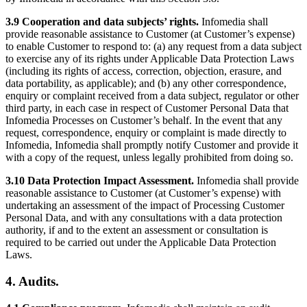
3.9 Cooperation and data subjects’ rights.
Infomedia shall
provide reasonable assistance to Customer (at Customer’s expense)
to enable Customer to respond to: (a) any request from a data subject
to exercise any of its rights under Applicable Data Protection Laws
(including its rights of access, correction, objection, erasure, and
data portability, as applicable); and (b) any other correspondence,
enquiry or complaint received from a data subject, regulator or other
third party, in each case in respect of Customer Personal Data that
Infomedia Processes on Customer’s behalf. In the event that any
request, correspondence, enquiry or complaint is made directly to
Infomedia, Infomedia shall promptly notify Customer and provide it
with a copy of the request, unless legally prohibited from doing so.
3.10 Data Protection Impact Assessment.
Infomedia shall provide
reasonable assistance to Customer (at Customer’s expense) with
undertaking an assessment of the impact of Processing Customer
Personal Data, and with any consultations with a data protection
authority, if and to the extent an assessment or consultation is
required to be carried out under the Applicable Data Protection
Laws.
4. Audits.