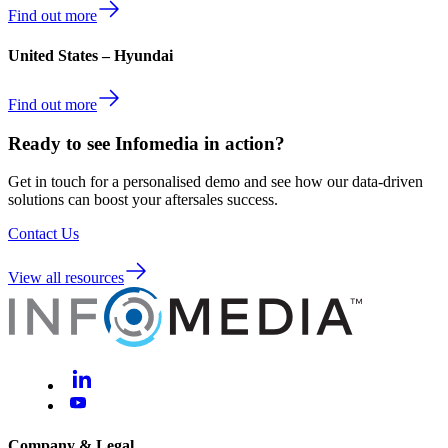
Find out more
United States – Hyundai
Find out more
Ready to see Infomedia in action?
Get in touch for a personalised demo and see how our data-driven
solutions can boost your aftersales success.
Contact Us
View all resources
Company & Legal