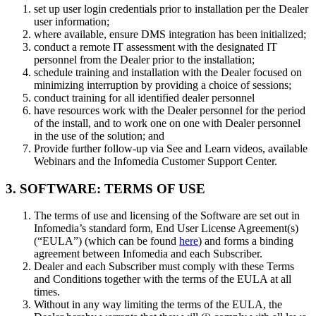
set up user login credentials prior to installation per the Dealer
user information;
where available, ensure DMS integration has been initialized;
conduct a remote IT assessment with the designated IT
personnel from the Dealer prior to the installation;
schedule training and installation with the Dealer focused on
minimizing interruption by providing a choice of sessions;
conduct training for all identified dealer personnel
have resources work with the Dealer personnel for the period
of the install, and to work one on one with Dealer personnel
in the use of the solution; and
Provide further follow-up via See and Learn videos, available
Webinars and the Infomedia Customer Support Center.
3. SOFTWARE: TERMS OF USE
The terms of use and licensing of the Software are set out in
Infomedia’s standard form, End User License Agreement(s)
(“EULA”) (which can be found
here
) and forms a binding
agreement between Infomedia and each Subscriber.
Dealer and each Subscriber must comply with these Terms
and Conditions together with the terms of the EULA at all
times.
Without in any way limiting the terms of the EULA, the