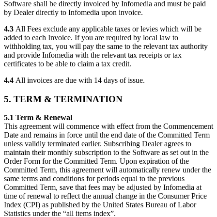
Software shall be directly invoiced by Infomedia and must be paid
by Dealer directly to Infomedia upon invoice.
4.3
All Fees exclude any applicable taxes or levies which will be
added to each Invoice. If you are required by local law to
withholding tax, you will pay the same to the relevant tax authority
and provide Infomedia with the relevant tax receipts or tax
certificates to be able to claim a tax credit.
4.4
All invoices are due with 14 days of issue.
5. TERM & TERMINATION
5.1 Term & Renewal
This agreement will commence with effect from the Commencement
Date and remains in force until the end date of the Committed Term
unless validly terminated earlier. Subscribing Dealer agrees to
maintain their monthly subscription to the Software as set out in the
Order Form for the Committed Term. Upon expiration of the
Committed Term, this agreement will automatically renew under the
same terms and conditions for periods equal to the previous
Committed Term, save that fees may be adjusted by Infomedia at
time of renewal to reflect the annual change in the Consumer Price
Index (CPI) as published by the United States Bureau of Labor
Statistics under the “all items index”.