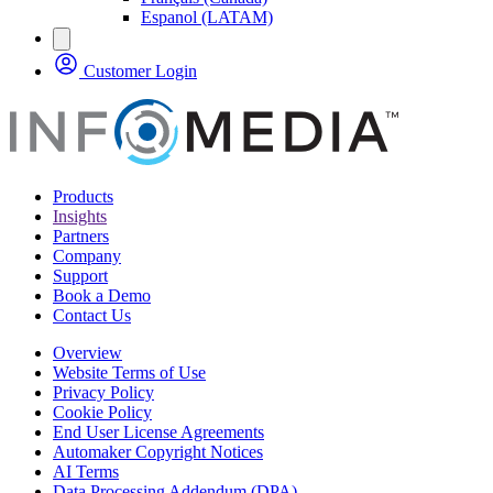
Espanol (LATAM)
Customer Login
Products
Insights
Partners
Company
Support
Book a Demo
Contact Us
Overview
Website Terms of Use
Privacy Policy
Cookie Policy
End User License Agreements
Automaker Copyright Notices
AI Terms
Data Processing Addendum (DPA)