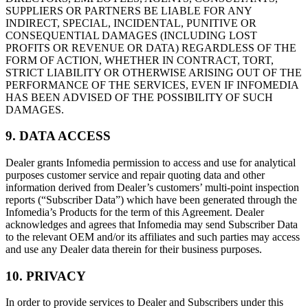
SUPPLIERS OR PARTNERS BE LIABLE FOR ANY
INDIRECT, SPECIAL, INCIDENTAL, PUNITIVE OR
CONSEQUENTIAL DAMAGES (INCLUDING LOST
PROFITS OR REVENUE OR DATA) REGARDLESS OF THE
FORM OF ACTION, WHETHER IN CONTRACT, TORT,
STRICT LIABILITY OR OTHERWISE ARISING OUT OF THE
PERFORMANCE OF THE SERVICES, EVEN IF INFOMEDIA
HAS BEEN ADVISED OF THE POSSIBILITY OF SUCH
DAMAGES.
9. DATA ACCESS
Dealer grants Infomedia permission to access and use for analytical
purposes customer service and repair quoting data and other
information derived from Dealer’s customers’ multi-point inspection
reports (“Subscriber Data”) which have been generated through the
Infomedia’s Products for the term of this Agreement. Dealer
acknowledges and agrees that Infomedia may send Subscriber Data
to the relevant OEM and/or its affiliates and such parties may access
and use any Dealer data therein for their business purposes.
10. PRIVACY
In order to provide services to Dealer and Subscribers under this