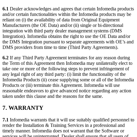
6.1
Dealer acknowledges and agrees that certain Infomedia products
and/or certain functionalities within the Infomedia products may be
reliant on (i) the availability of data from Original Equipment
Manufacturers (the OE Data) and/or (ii) single or bi-directional
integration with third party dealer management systems (DMS
Integration). Infomedia obtains the right to use the OE Data and/or
the DMS Integration pursuant to separate agreements with OE’s and
DMS providers from time to time (Third Party Agreements).
6.2
If any Third Party Agreement terminates for any reason during
the Term of this Agreement then Infomedia may unilaterally elect to
take one or more of the following steps to prevent infringement of
any legal right of any third party: (i) limit the functionality of the
Infomedia Products (ii) cease supplying some or all of the Infomedia
Products or (iii) terminate this Agreement. Infomedia will use
reasonable endeavors to give advanced notice regarding any action
taken under this clause and the reasons for the same.
7. WARRANTY
7.1
Infomedia warrants that it will use suitably qualified personnel to
render the Installation & Training Services in a professional and
timely manner. Infomedia does not warrant that the Software or
services will be uninterrupted. Dealer shall ensure that all users of