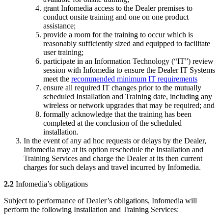
grant Infomedia access to the Dealer premises to
conduct onsite training and one on one product
assistance;
provide a room for the training to occur which is
reasonably sufficiently sized and equipped to facilitate
user training;
participate in an Information Technology (“IT”) review
session with Infomedia to ensure the Dealer IT Systems
meet the
recommended minimum IT requirements
ensure all required IT changes prior to the mutually
scheduled Installation and Training date, including any
wireless or network upgrades that may be required; and
formally acknowledge that the training has been
completed at the conclusion of the scheduled
installation.
In the event of any ad hoc requests or delays by the Dealer,
Infomedia may at its option reschedule the Installation and
Training Services and charge the Dealer at its then current
charges for such delays and travel incurred by Infomedia.
2.2
Infomedia’s obligations
Subject to performance of Dealer’s obligations, Infomedia will
perform the following Installation and Training Services: