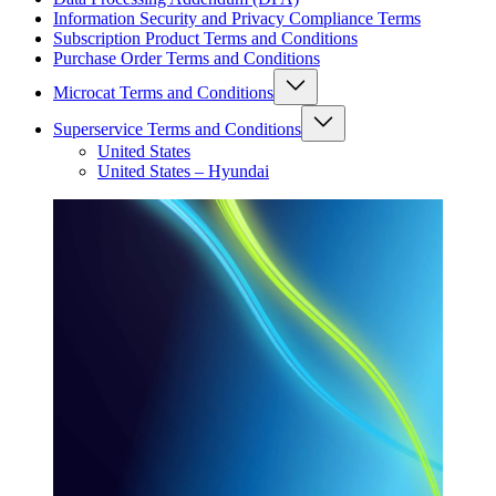
Information Security and Privacy Compliance Terms
Subscription Product Terms and Conditions
Purchase Order Terms and Conditions
Microcat Terms and Conditions
Superservice Terms and Conditions
United States
United States – Hyundai