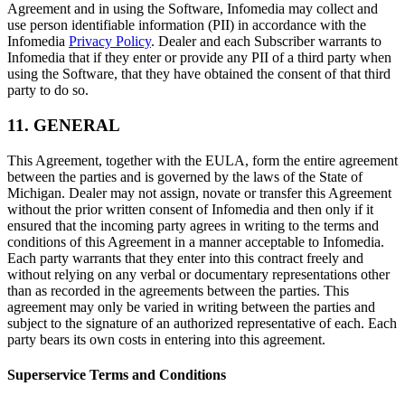
Agreement and in using the Software, Infomedia may collect and
use person identifiable information (PII) in accordance with the
Infomedia
Privacy Policy
. Dealer and each Subscriber warrants to
Infomedia that if they enter or provide any PII of a third party when
using the Software, that they have obtained the consent of that third
party to do so.
11. GENERAL
This Agreement, together with the EULA, form the entire agreement
between the parties and is governed by the laws of the State of
Michigan. Dealer may not assign, novate or transfer this Agreement
without the prior written consent of Infomedia and then only if it
ensured that the incoming party agrees in writing to the terms and
conditions of this Agreement in a manner acceptable to Infomedia.
Each party warrants that they enter into this contract freely and
without relying on any verbal or documentary representations other
than as recorded in the agreements between the parties. This
agreement may only be varied in writing between the parties and
subject to the signature of an authorized representative of each. Each
party bears its own costs in entering into this agreement.
Superservice Terms and Conditions