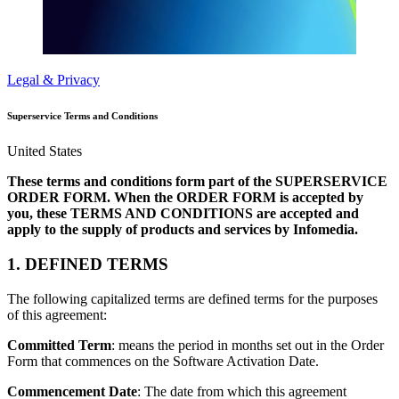
Legal & Privacy
Superservice Terms and Conditions
United States
These terms and conditions form part of the SUPERSERVICE
ORDER FORM. When the ORDER FORM is accepted by
you, these TERMS AND CONDITIONS are accepted and
apply to the supply of products and services by Infomedia.
1. DEFINED TERMS
The following capitalized terms are defined terms for the purposes
of this agreement:
Committed Term
: means the period in months set out in the Order
Form that commences on the Software Activation Date.
Commencement Date
: The date from which this agreement