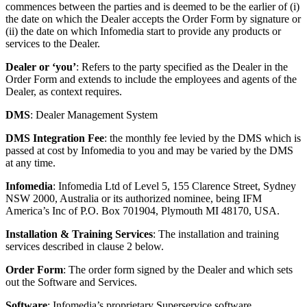
commences between the parties and is deemed to be the earlier of (i)
the date on which the Dealer accepts the Order Form by signature or
(ii) the date on which Infomedia start to provide any products or
services to the Dealer.
Dealer or ‘you’
: Refers to the party specified as the Dealer in the
Order Form and extends to include the employees and agents of the
Dealer, as context requires.
DMS
: Dealer Management System
DMS Integration Fee
: the monthly fee levied by the DMS which is
passed at cost by Infomedia to you and may be varied by the DMS
at any time.
Infomedia
: Infomedia Ltd of Level 5, 155 Clarence Street, Sydney
NSW 2000, Australia or its authorized nominee, being IFM
America’s Inc of P.O. Box 701904, Plymouth MI 48170, USA.
Installation & Training Services
: The installation and training
services described in clause 2 below.
Order Form
: The order form signed by the Dealer and which sets
out the Software and Services.
Software
: Infomedia’s proprietary Superservice software.