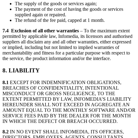
The supply of the goods or services again;
The payment of the cost of having the goods or services
supplied again or repaired.
The refund of the fee paid, capped at 1 month.
7.4 Exclusion of all other warranties
– To the maximum extent
permitted by applicable law, Infomedia, its licensors and authorised
suppliers all disclaim any and all other warranties, either expressed
or implied, including but not limited to implied warranties of
merchantability and fitness for a particular purpose with respect to
the service, the product information and/or the interface.
8. LIABILITY
8.1
EXCEPT FOR INDEMNIFICATION OBLIGATIONS,
BREACHES OF CONFIDENTIALITY, INTENTIONAL
MISCONDUCT OR GROSS NEGLIGENCE, TO THE
EXTENT PERMITTED BY LAW, INFOMEDIA’S LIABILITY
HEREUNDER SHALL NOT EXCEED IN AGGREGATE AN
AMOUNT EQUAL TO THE MONTHLY SOFTWARE AND/OR
SERVICE FEES PAID BY THE DEALER FOR THE MONTH
IN WHICH THE DEFECT OR BREACH OCCURRED.
8.2
IN NO EVENT SHALL INFOMEDIA, ITS OFFICERS,
DIRECTORS, EMPLOYEES, AGENTS, CONSULTANTS,