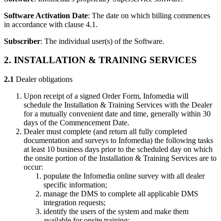
Software Activation Date
: The date on which billing commences
in accordance with clause 4.1.
Subscriber
: The individual user(s) of the Software.
2. INSTALLATION & TRAINING SERVICES
2.1
Dealer obligations
Upon receipt of a signed Order Form, Infomedia will
schedule the Installation & Training Services with the Dealer
for a mutually convenient date and time, generally within 30
days of the Commencement Date.
Dealer must complete (and return all fully completed
documentation and surveys to Infomedia) the following tasks
at least 10 business days prior to the scheduled day on which
the onsite portion of the Installation & Training Services are to
occur:
populate the Infomedia online survey with all dealer
specific information;
manage the DMS to complete all applicable DMS
integration requests;
identify the users of the system and make them
available for onsite training;