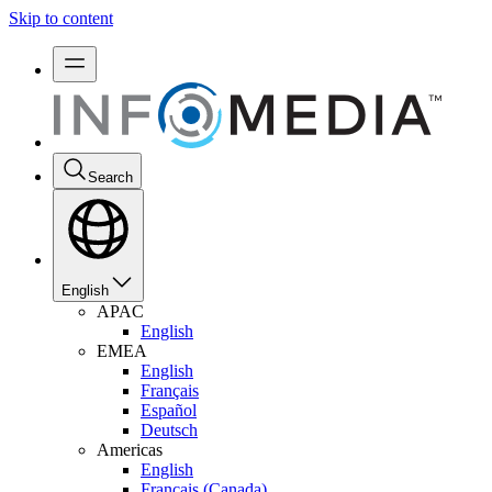
Skip to content
Search
English
APAC
English
EMEA
English
Français
Español
Deutsch
Americas
English
Français (Canada)