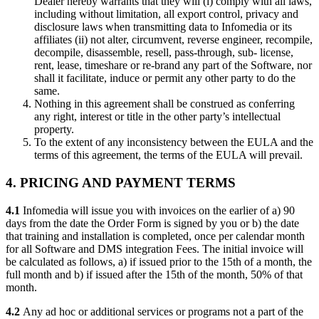
Dealer hereby warrants that they will (i) comply with all laws,
including without limitation, all export control, privacy and
disclosure laws when transmitting data to Infomedia or its
affiliates (ii) not alter, circumvent, reverse engineer, recompile,
decompile, disassemble, resell, pass-through, sub- license,
rent, lease, timeshare or re-brand any part of the Software, nor
shall it facilitate, induce or permit any other party to do the
same.
Nothing in this agreement shall be construed as conferring
any right, interest or title in the other party’s intellectual
property.
To the extent of any inconsistency between the EULA and the
terms of this agreement, the terms of the EULA will prevail.
4. PRICING AND PAYMENT TERMS
4.1
Infomedia will issue you with invoices on the earlier of a) 90
days from the date the Order Form is signed by you or b) the date
that training and installation is completed, once per calendar month
for all Software and DMS integration Fees. The initial invoice will
be calculated as follows, a) if issued prior to the 15th of a month, the
full month and b) if issued after the 15th of the month, 50% of that
month.
4.2
Any ad hoc or additional services or programs not a part of the