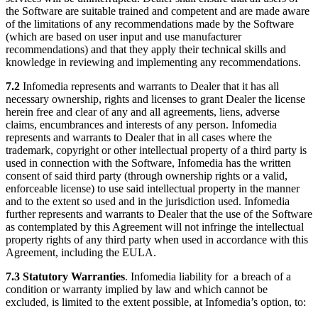
the Software are suitable trained and competent and are made aware
of the limitations of any recommendations made by the Software
(which are based on user input and use manufacturer
recommendations) and that they apply their technical skills and
knowledge in reviewing and implementing any recommendations.
7.2
Infomedia represents and warrants to Dealer that it has all
necessary ownership, rights and licenses to grant Dealer the license
herein free and clear of any and all agreements, liens, adverse
claims, encumbrances and interests of any person. Infomedia
represents and warrants to Dealer that in all cases where the
trademark, copyright or other intellectual property of a third party is
used in connection with the Software, Infomedia has the written
consent of said third party (through ownership rights or a valid,
enforceable license) to use said intellectual property in the manner
and to the extent so used and in the jurisdiction used. Infomedia
further represents and warrants to Dealer that the use of the Software
as contemplated by this Agreement will not infringe the intellectual
property rights of any third party when used in accordance with this
Agreement, including the EULA.
7.3 Statutory Warranties
. Infomedia liability for a breach of a
condition or warranty implied by law and which cannot be
excluded, is limited to the extent possible, at Infomedia’s option, to: