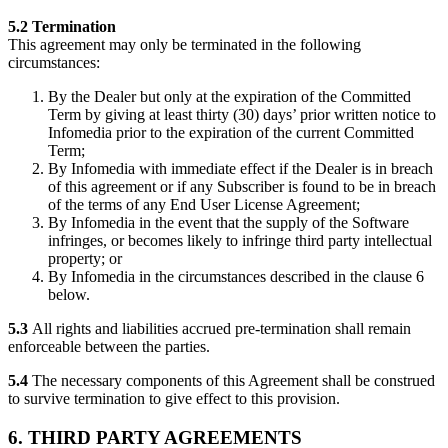
5.2 Termination
This agreement may only be terminated in the following
circumstances:
By the Dealer but only at the expiration of the Committed
Term by giving at least thirty (30) days’ prior written notice to
Infomedia prior to the expiration of the current Committed
Term;
By Infomedia with immediate effect if the Dealer is in breach
of this agreement or if any Subscriber is found to be in breach
of the terms of any End User License Agreement;
By Infomedia in the event that the supply of the Software
infringes, or becomes likely to infringe third party intellectual
property; or
By Infomedia in the circumstances described in the clause 6
below.
5.3
All rights and liabilities accrued pre-termination shall remain
enforceable between the parties.
5.4
The necessary components of this Agreement shall be construed
to survive termination to give effect to this provision.
6. THIRD PARTY AGREEMENTS