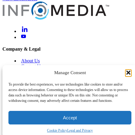
Company & Legal
About Us
Contact Us
Brand Centre
Manage Consent
Help & Support
To provide the best experiences, we use technologies like cookies to store and/or
access device information. Consenting to these technologies will allow us to process
Legal and Privacy
data such as browsing behavior or unique IDs on this site. Not consenting or
Cyber and Information Security
withdrawing consent, may adversely affect certain features and functions.
System Status
Accept
Back To Top
©
2026
Infomedia™
Cookie Policy
Legal and Privacy