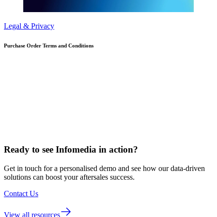
Legal & Privacy
Purchase Order Terms and Conditions
Ready to see Infomedia in action?
Get in touch for a personalised demo and see how our data-driven
solutions can boost your aftersales success.
Contact Us
View all resources