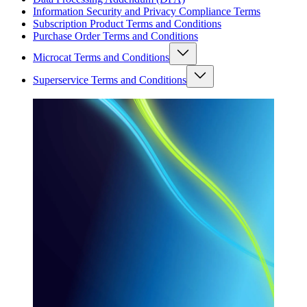
Information Security and Privacy Compliance Terms
Subscription Product Terms and Conditions
Purchase Order Terms and Conditions
Microcat Terms and Conditions
Superservice Terms and Conditions