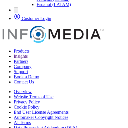
Espanol (LATAM)
Customer Login
Products
Insights
Partners
Company
Support
Book a Demo
Contact Us
Overview
Website Terms of Use
Privacy Policy
Cookie Policy
End User License Agreements
Automaker Copyright Notices
AI Terms
Data Processing Addendum (DPA)