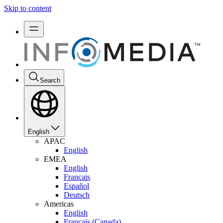
Skip to content
Search
English
APAC
English
EMEA
English
Français
Español
Deutsch
Americas
English
Français (Canada)