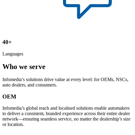
40+
Languages
Who we serve
Infomedia’s solutions drive value at every level: for OEMs, NSCs,
auto dealers, and consumers.
OEM
Infomedia’s global reach and localised solutions enable automakers
to deliver a consistent, branded experience across their entire dealer
network—ensuring seamless service, no matter the dealership’s size
or location.