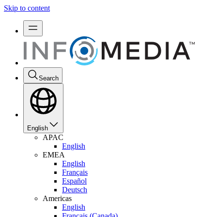
Skip to content
Search
English
APAC
English
EMEA
English
Français
Español
Deutsch
Americas
English
Français (Canada)