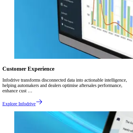
Customer Experience
Infodrive transforms disconnected data into actionable intelligence,
helping automakers and dealers optimise aftersales performance,
enhance cust …
Explore Infodrive