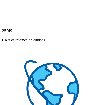
250K
Users of Infomedia Solutions