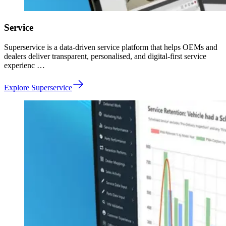
Service
Superservice is a data-driven service platform that helps OEMs and
dealers deliver transparent, personalised, and digital-first service
experienc …
Explore Superservice