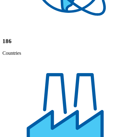
186
Countries