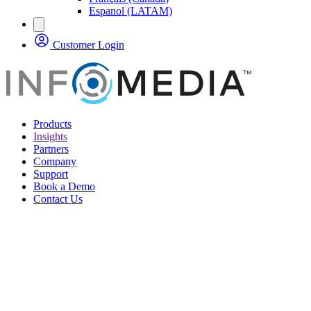
Espanol (LATAM)
Customer Login
Products
Insights
Partners
Company
Support
Book a Demo
Contact Us