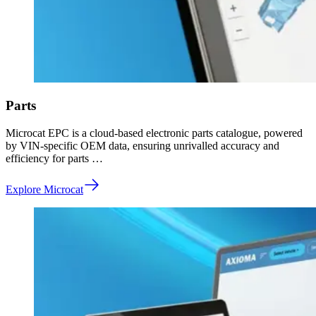
Parts
Microcat EPC is a cloud-based electronic parts catalogue, powered
by VIN-specific OEM data, ensuring unrivalled accuracy and
efficiency for parts …
Explore Microcat