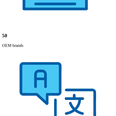
50
OEM brands