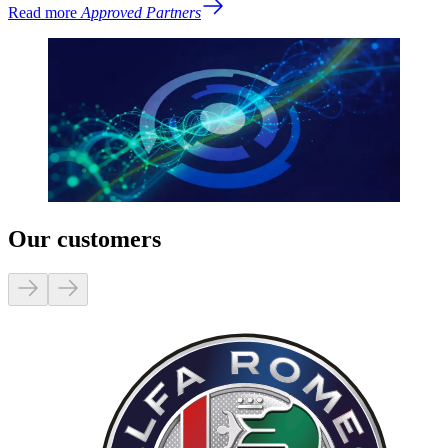
Read more
Approved Partners
Our customers