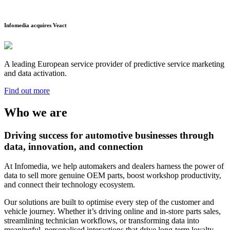
Infomedia acquires Veact
A leading European service provider of predictive service marketing
and data activation.
Find out more
Who we are
Driving success for automotive businesses through
data, innovation, and connection
At Infomedia, we help automakers and dealers harness the power of
data to sell more genuine OEM parts, boost workshop productivity,
and connect their technology ecosystem.
Our solutions are built to optimise every step of the customer and
vehicle journey. Whether it’s driving online and in-store parts sales,
streamlining technician workflows, or transforming data into
meaningful, personalised interactions that drive long-term loyalty—