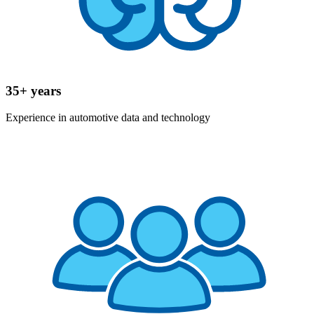
35+ years
Experience in automotive data and technology