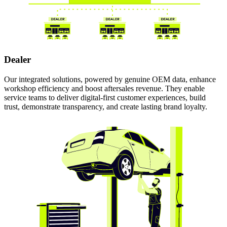
Dealer
Our integrated solutions, powered by genuine OEM data, enhance
workshop efficiency and boost aftersales revenue. They enable
service teams to deliver digital-first customer experiences, build
trust, demonstrate transparency, and create lasting brand loyalty.