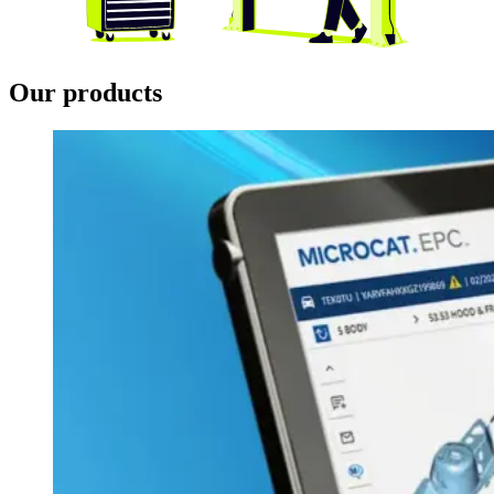
Our products