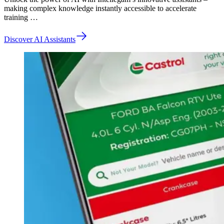
making complex knowledge instantly accessible to accelerate
training …
Discover AI Assistants