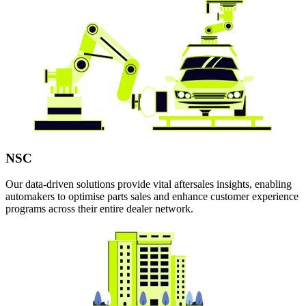
NSC
Our data-driven solutions provide vital aftersales insights, enabling
automakers to optimise parts sales and enhance customer experience
programs across their entire dealer network.