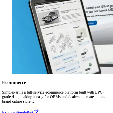
Ecommerce
SimplePart is a full-service ecommerce platform built with EPC-
grade data, making it easy for OEMs and dealers to create an on-
brand online store …
Explore SimplePart