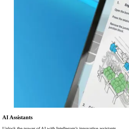
AI Assistants
Unlock the power of AI with Intellegam’s innovative assistants –