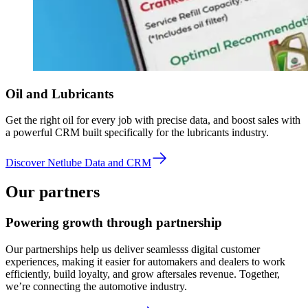
Oil and Lubricants
Get the right oil for every job with precise data, and boost sales with
a powerful CRM built specifically for the lubricants industry.
Discover Netlube Data and CRM
Our partners
Powering growth through partnership
Our partnerships help us deliver seamlesss digital customer
experiences, making it easier for automakers and dealers to work
efficiently, build loyalty, and grow aftersales revenue. Together,
we’re connecting the automotive industry.