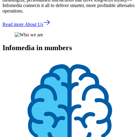
Infomedia connects it all to deliver smarter, more profitable aftersales
operations.
Read more
About Us
Infomedia in numbers